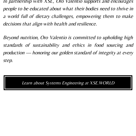
In
partnership with XSE, Oro Valentio supports and encourages
people to be educated about what their bodies need to thrive in
a world full of dietary challenges, empowering them to make
decisions that align with health and resilience.
Beyond nutrition, Oro Valentio is committed to upholding high
standards of sustainability and ethics in food sourcing and
production — honoring our golden standard of integrity at every
step.
Learn about Systems Engineering at XSE.WORLD