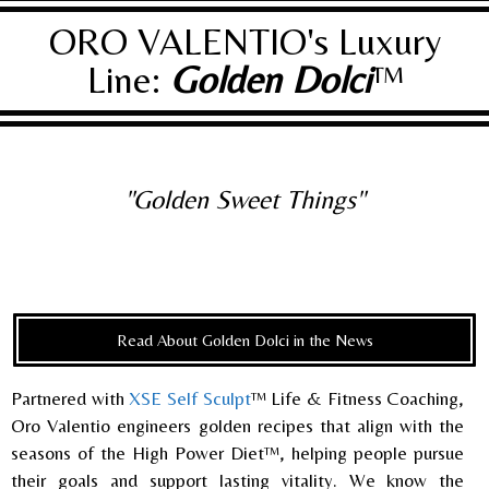
ORO VALENTIO's Luxury
Line:
Golden Dolci
™
"Golden Sweet Things"
Read About Golden Dolci in the News
Partnered with
XSE Self Sculpt
™ Life & Fitness Coaching,
Oro Valentio engineers golden recipes that align with the
seasons of the High Power Diet™, helping people pursue
their goals and support lasting vitality. We know the