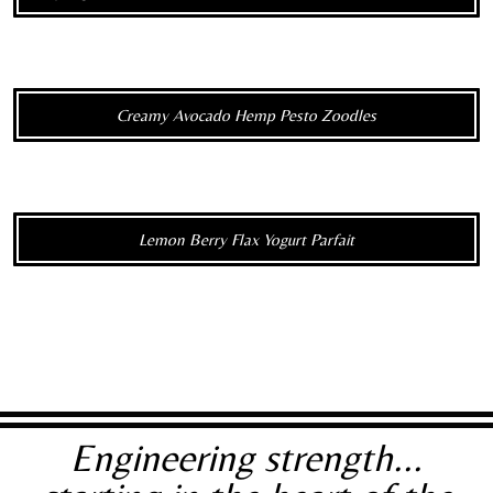
Creamy Avocado Hemp Pesto Zoodles
Lemon Berry Flax Yogurt Parfait
Engineering strength...