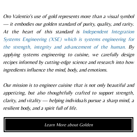
Oro Valentio’s use of gold represents more than a visual symbol
— it embodies our golden standard of purity, quality, and rarity.
At the heart of this standard is
Independent Integration
Systems Engineering (XSE) which is systems engineering for
the strength, integrity and advancement of the human.
By
applying systems engineering to cuisine, we carefully design
recipes informed by cutting-edge science and research into how
ingredients influence the mind, body, and emotions.
Our mission is to engineer cuisine that is not only beautiful and
appetizing, but also thoughtfully crafted to support strength,
clarity, and vitality — helping individuals pursue a sharp mind, a
resilient body, and a spirit full of life.
Learn More about Golden