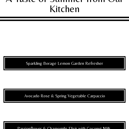
Kitchen
Sparkling Borage Lemon Garden Refresher
Avocado Rose & Spring Vegetable Carpaccio
Passionflower & Chamomile Elixir with Coconut Milk,