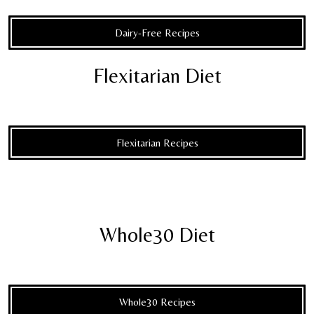
Dairy-Free Recipes
Flexitarian Diet
Flexitarian Recipes
Whole30 Diet
Whole30 Recipes