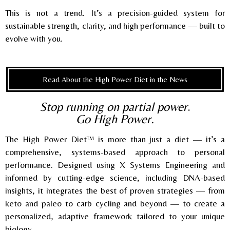
This is not a trend. It’s a precision-guided system for
sustainable strength, clarity, and high performance — built to
evolve with you.
Read About the High Power Diet in the News
Stop running on partial power
.
Go High Power.
The High Power Diet™ is more than just a diet — it’s a
comprehensive, systems-based approach to personal
performance. Designed using X Systems Engineering and
informed by cutting-edge science, including DNA-based
insights, it integrates the best of proven strategies — from
keto and paleo to carb cycling and beyond — to create a
personalized, adaptive framework tailored to your unique
biology.