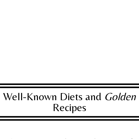
Well-Known Diets and
Golden
Recipes