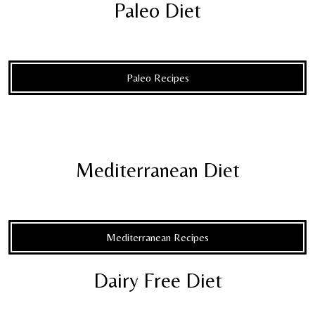
Paleo Diet
Paleo Recipes
Mediterranean Diet
Mediterranean Recipes
Dairy Free Diet