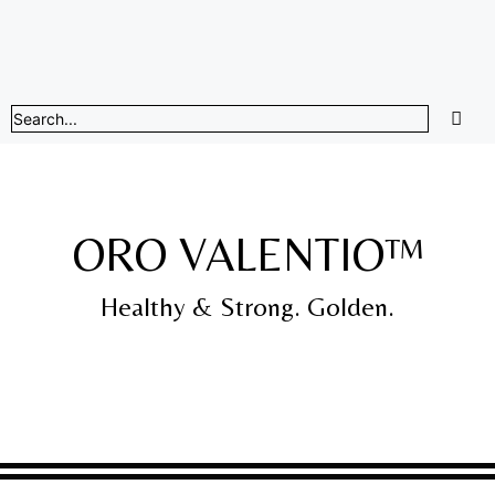
ORO VALENTIO™
Healthy & Strong. Golden.