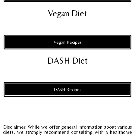
Vegan Diet
Vegan Recipes
DASH Diet
DASH Recipes
Disclaimer: While we offer general information about various
diets, we strongly recommend consulting with a healthcare