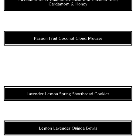
Cardamom & Honey
Passion Fruit Coconut Cloud Mousse
Lavender Lemon Spring Shortbread Cookies
Lemon Lavender Quinoa Bowls