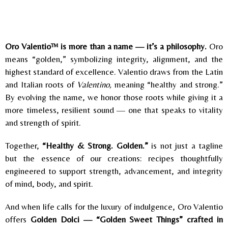
Oro Valentio™ is more than a name — it’s a philosophy.
Oro
means “golden,” symbolizing integrity, alignment, and the
highest standard of excellence. Valentio draws from the Latin
and Italian roots of
Valentino,
meaning “healthy and strong.”
By evolving the name, we honor those roots while giving it a
more timeless, resilient sound — one that speaks to vitality
and strength of spirit.
Together,
“Healthy & Strong. Golden.”
is not just a tagline
but the essence of our creations: recipes thoughtfully
engineered to support strength, advancement, and integrity
of mind, body, and spirit.
And when life calls for the luxury of indulgence, Oro Valentio
offers
Golden Dolci — “Golden Sweet Things” crafted in