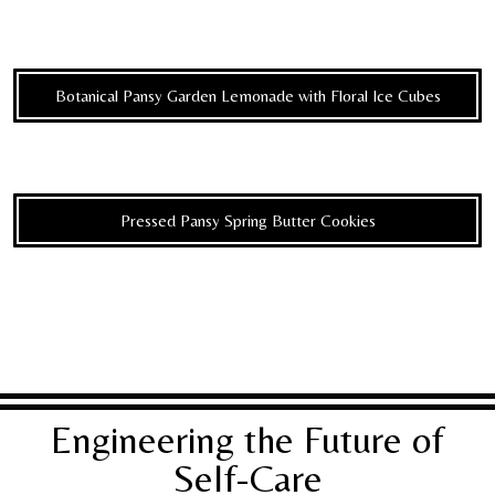
Botanical Pansy Garden Lemonade with Floral Ice Cubes
Pressed Pansy Spring Butter Cookies
Engineering the Future of
Self-Care