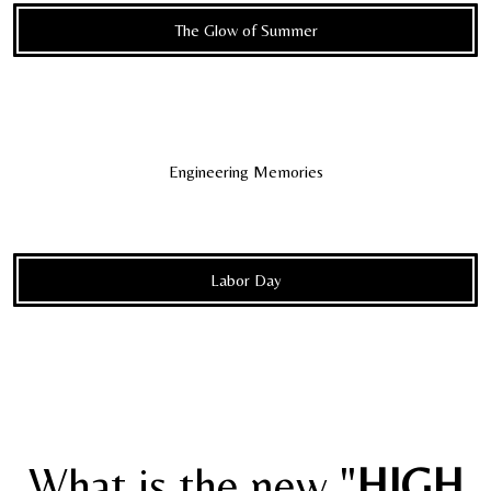
The Glow of Summer
Engineering Memories
Labor Day
What is the new "
HIGH