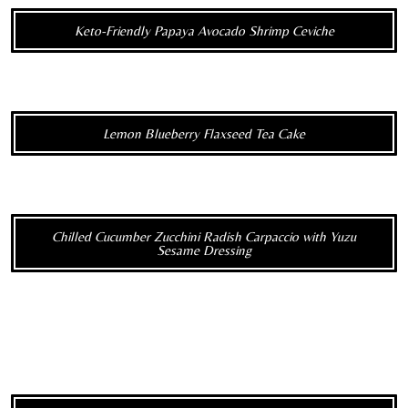
Keto-Friendly Papaya Avocado Shrimp Ceviche
Lemon Blueberry Flaxseed Tea Cake
Chilled Cucumber Zucchini Radish Carpaccio with Yuzu
Sesame Dressing