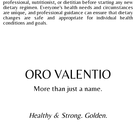
professional, nutritionist, or dietitian before starting any new
dietary regimen. Everyone's health needs and circumstances
are unique, and professional guidance can ensure that dietary
changes are safe and appropriate for individual health
conditions and goals.
ORO VALENTIO
More than just a name.
Healthy & Strong. Golden.