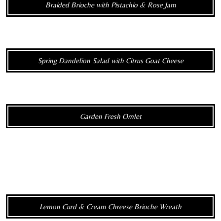
Braided Brioche with Pistachio & Rose Jam
Spring Dandelion Salad with Citrus Goat Cheese
Garden Fresh Omlet
Lemon Curd & Cream Chreese Brioche Wreath