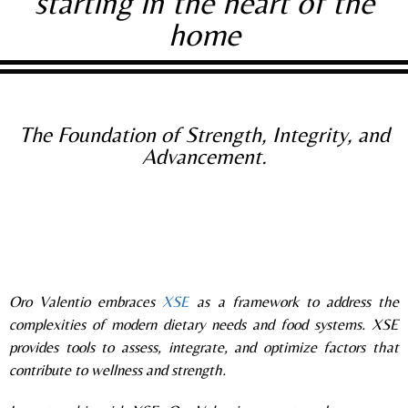
starting in the heart of the
home
The Foundation of Strength, Integrity, and
Advancement.
Oro Valentio embrace
s
XSE
as a framework to address the
complexities of modern dietary needs and food systems. XSE
provides tools to assess, integrate, and optimize factors that
contribute to wellness and strength.