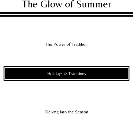
The Glow of Summer
The Power of Tradition
Holidays & Traditions
Delving into the Season