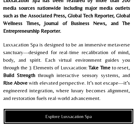
Luxxacation Spa has been featured by more than 200
media sources nationwide including major media outlets
such as the Associated Press, Global Tech Reporter, Global
Wellness Times, Journal of Business News, and The
Entrepreneurship Reporter.
Luxxacation Spa is designed to be an immersive metaverse
sanctuary—designed for real-time recalibration of mind,
body, and spirit. Each virtual environment guides you
through the 3 Elements of Luxxacation:
Take Time
to reset,
Build Strength
through interactive sensory systems, and
Rise Above
with elevated perspective. It’s not escape—it’s
engineered integration, where luxury becomes alignment,
and restoration fuels real-world advancement.
Explore Luxxacation Spa