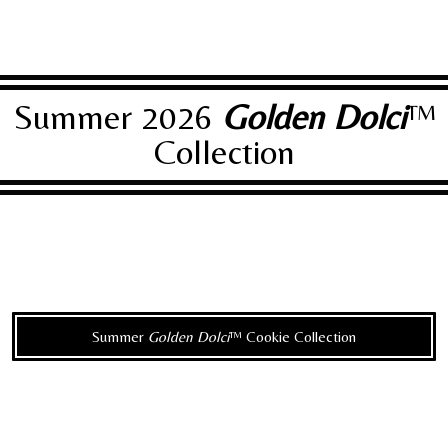
Summer 2026
Golden Dolci
™
Collection
Summer
Golden Dolci
™ Cookie Collection