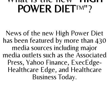
POWER DIET
™"?
News of the new High Power Diet
has been featured by more than 430
media sources including major
media outlets such as the Associated
Press, Yahoo Finance, ExecEdge-
Healthcare Edge, and Healthcare
Business Today.