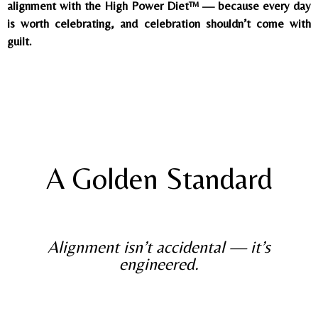
alignment with the High Power Diet™ — because every day
is worth celebrating, and celebration shouldn’t come with
guilt.
A Golden Standard
Alignment isn’t accidental — it’s
engineered.