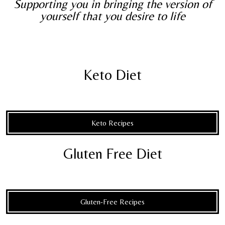
Supporting you in bringing the version of
yourself that you desire to life
Keto Diet
Keto Recipes
Gluten Free Diet
Gluten-Free Recipes