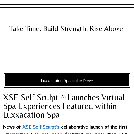
Take Time. Build Strength. Rise Above.
Luxxacation Spa in the News
XSE Self Sculpt™ Launches Virtual
Spa Experiences Featured within
Luxxacation Spa
News of
XSE Self Sculpt’s
collaborative launch of the first