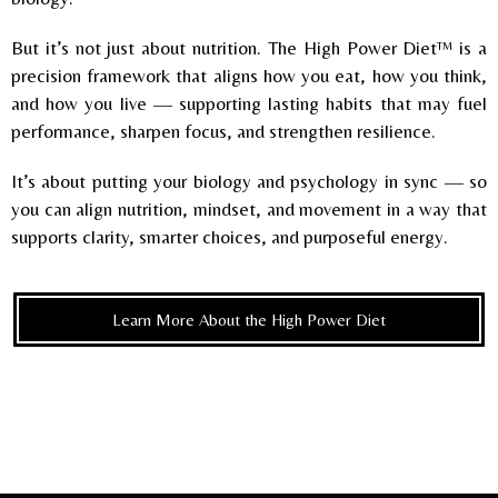
But it’s not just about nutrition. The High Power Diet™ is a
precision framework that aligns how you eat, how you think,
and how you live — supporting lasting habits that may fuel
performance, sharpen focus, and strengthen resilience.
It’s about putting your biology and psychology in sync — so
you can align nutrition, mindset, and movement in a way that
supports clarity, smarter choices, and purposeful energy.
Learn More About the High Power Diet