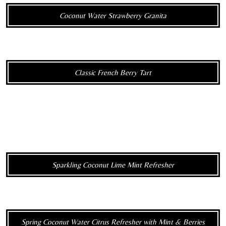
Coconut Water Strawberry Granita
Classic French Berry Tart
Sparkling Coconut Lime Mint Refresher
Spring Coconut Water Citrus Refresher with Mint & Berries