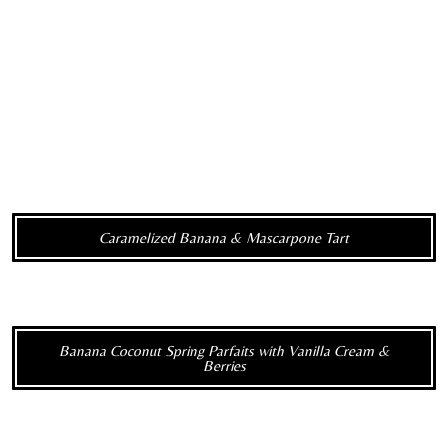
Caramelized Banana & Mascarpone Tart
Banana Coconut Spring Parfaits with Vanilla Cream &
Berries