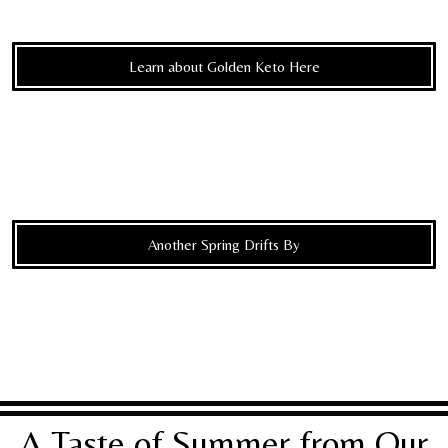
Learn about Golden Keto Here
Another Spring Drifts By
A Taste of Summer from Our