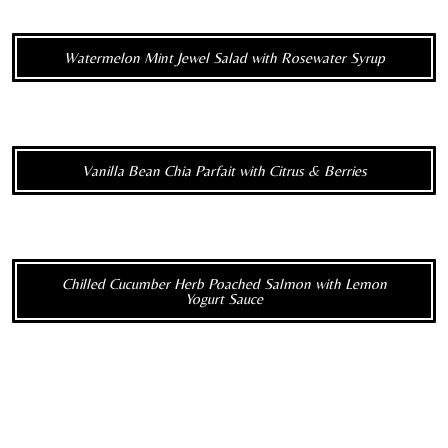
Watermelon Mint Jewel Salad with Rosewater Syrup
Vanilla Bean Chia Parfait with Citrus & Berries
Chilled Cucumber Herb Poached Salmon with Lemon
Yogurt Sauce