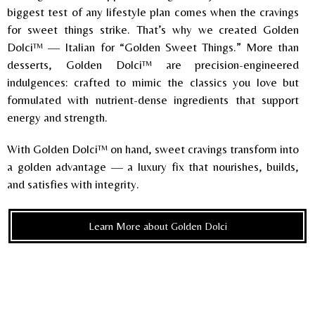
biggest test of any lifestyle plan comes when the cravings
for sweet things strike. That’s why we created Golden
Dolci™ — Italian for “Golden Sweet Things.” More than
desserts, Golden Dolci™ are precision-engineered
indulgences: crafted to mimic the classics you love but
formulated with nutrient-dense ingredients that support
energy and strength.
With Golden Dolci™ on hand, sweet cravings transform into
a golden advantage — a luxury fix that nourishes, builds,
and satisfies with integrity.
Learn More about Golden Dolci