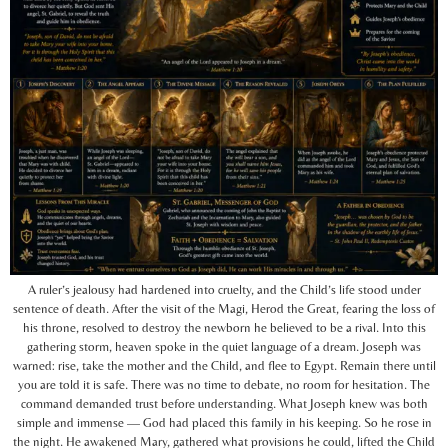
A ruler’s jealousy had hardened into cruelty, and the Child’s life stood under
sentence of death. After the visit of the Magi, Herod the Great, fearing the loss of
his throne, resolved to destroy the newborn he believed to be a rival. Into this
gathering storm, heaven spoke in the quiet language of a dream. Joseph was
warned: rise, take the mother and the Child, and flee to Egypt. Remain there until
you are told it is safe. There was no time to debate, no room for hesitation. The
command demanded trust before understanding. What Joseph knew was both
simple and immense — God had placed this family in his keeping. So he rose in
the night. He awakened Mary, gathered what provisions he could, lifted the Child