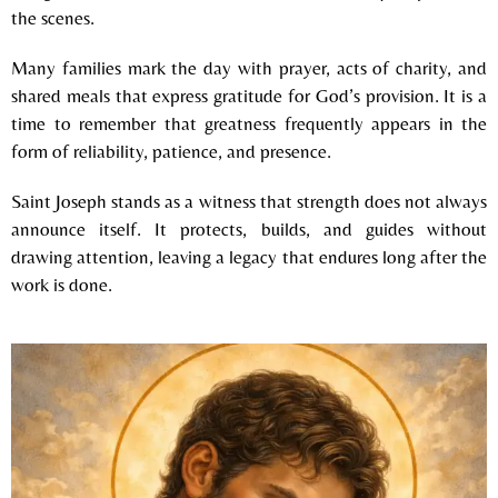
the scenes.
Many families mark the day with prayer, acts of charity, and
shared meals that express gratitude for God’s provision. It is a
time to remember that greatness frequently appears in the
form of reliability, patience, and presence.
Saint Joseph stands as a witness that strength does not always
announce itself. It protects, builds, and guides without
drawing attention, leaving a legacy that endures long after the
work is done.