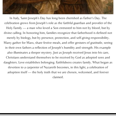
In Italy, Saint Joseph's Day has long been cherished as Father’s Day. The
celebration grows from Joseph’s role as the faithful guardian and provider of the
Holy Family — a man who loved a Son entrusted to him not by blood, but by
divine calling. In honoring him, families recognize that fatherhood is defined not
merely by biology, but by presence, protection, and self-giving responsibility.
Many gather for Mass, share festive meals, and offer gestures of gratitude, seeing
in their own fathers a reflection of Joseph’s humility and strength. His example
also illuminates a deeper mystery. Just as Joseph received Jesus into his care,
Christians understand themselves to be received by God as adopted sons and
daughters. Love establishes belonging. Faithfulness creates family. What began as
devotion to a carpenter of Nazareth becomes, in this light, a celebration of
adoption itself — the holy truth that we are chosen, welcomed, and forever
claimed.