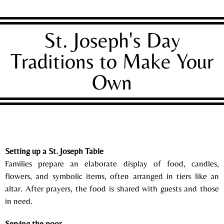
St. Joseph's Day
Traditions to Make Your
Own
Setting up a St. Joseph Table
Families prepare an elaborate display of food, candles,
flowers, and symbolic items, often arranged in tiers like an
altar. After prayers, the food is shared with guests and those
in need.
Serving the poor