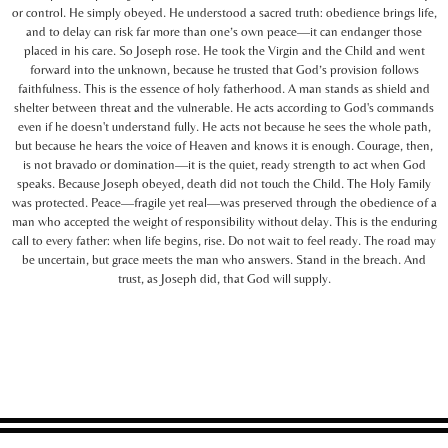
or control. He simply obeyed. He understood a sacred truth: obedience brings life,
and to delay can risk far more than one’s own peace—it can endanger those
placed in his care. So Joseph rose. He took the Virgin and the Child and went
forward into the unknown, because he trusted that God’s provision follows
faithfulness. This is the essence of holy fatherhood. A man stands as shield and
shelter between threat and the vulnerable. He acts according to God's commands
even if he doesn't understand fully. He acts not because he sees the whole path,
but because he hears the voice of Heaven and knows it is enough. Courage, then,
is not bravado or domination—it is the quiet, ready strength to act when God
speaks. Because Joseph obeyed, death did not touch the Child. The Holy Family
was protected. Peace—fragile yet real—was preserved through the obedience of a
man who accepted the weight of responsibility without delay. This is the enduring
call to every father: when life begins, rise. Do not wait to feel ready. The road may
be uncertain, but grace meets the man who answers. Stand in the breach. And
trust, as Joseph did, that God will supply.