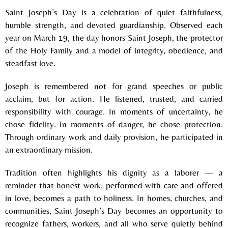
Saint Joseph’s Day is a celebration of quiet faithfulness,
humble strength, and devoted guardianship. Observed each
year on March 19, the day honors Saint Joseph, the protector
of the Holy Family and a model of integrity, obedience, and
steadfast love.
Joseph is remembered not for grand speeches or public
acclaim, but for action. He listened, trusted, and carried
responsibility with courage. In moments of uncertainty, he
chose fidelity. In moments of danger, he chose protection.
Through ordinary work and daily provision, he participated in
an extraordinary mission.
Tradition often highlights his dignity as a laborer — a
reminder that honest work, performed with care and offered
in love, becomes a path to holiness. In homes, churches, and
communities, Saint Joseph’s Day becomes an opportunity to
recognize fathers, workers, and all who serve quietly behind