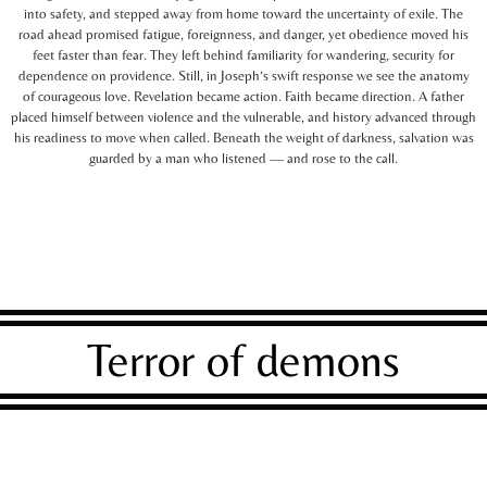
into safety, and stepped away from home toward the uncertainty of exile. The
road ahead promised fatigue, foreignness, and danger, yet obedience moved his
feet faster than fear. They left behind familiarity for wandering, security for
dependence on providence. Still, in Joseph’s swift response we see the anatomy
of courageous love. Revelation became action. Faith became direction. A father
placed himself between violence and the vulnerable, and history advanced through
his readiness to move when called. Beneath the weight of darkness, salvation was
guarded by a man who listened — and rose to the call.
Terror of demons