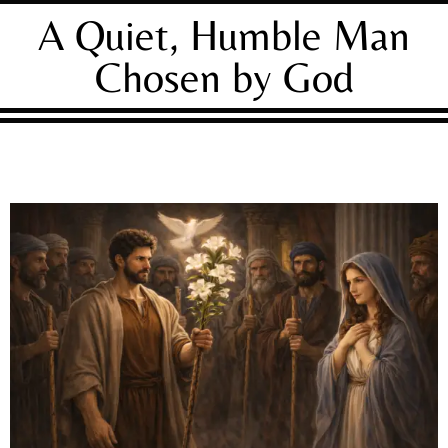
A Quiet, Humble Man
Chosen by God