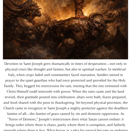
Devotion to Saint Joseph grew dramatically in times of desperation—not only in
physical crises like drought and famine, but also in spiritual warfare. In medieval
Italy, when crops failed and communities faced starvation, families turned in
prayer to the quiet guardian who had once protected and provided for the Holy
Family. They begged his intercession for rain, trusting that the one entrusted with
Christ Himself could intercede with power. When the rains came and the land
revived, their gratitude poured into celebration: altars were built, feasts prepared,
and food shared with the poor in thanksgiving. Yet beyond physical provision, the
Church came to recognize in Saint Joseph a mighty protector against the deadliest
famine of all—the famine of grace caused by sin and demonic oppression. As
"Terror of Demons," Joseph’s intercession does what Satan cannot endure: it
brings order where there is chaos, purity where there is corruption, and fatherly
strength where there is fear. What began as a plea for survival became an enduring