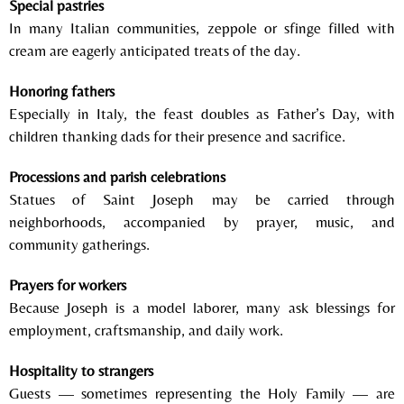
Special pastries
In many Italian communities, zeppole or sfinge filled with
cream are eagerly anticipated treats of the day.
Honoring fathers
Especially in
Italy
, the feast doubles as Father’s Day, with
children thanking dads for their presence and sacrifice.
Processions and parish celebrations
Statues of Saint Joseph may be carried through
neighborhoods, accompanied by prayer, music, and
community gatherings.
Prayers for workers
Because Joseph is a model laborer, many ask blessings for
employment, craftsmanship, and daily work.
Hospitality to strangers
Guests — sometimes representing the Holy Family — are