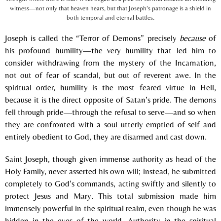
witness—not only that heaven hears, but that Joseph’s patronage is a shield in
both temporal and eternal battles.
Joseph is called the “Terror of Demons” precisely
because
of
his profound humility—the very humility that led him to
consider withdrawing from the mystery of the Incarnation,
not out of fear of scandal, but out of reverent awe. In the
spiritual order, humility is the most feared virtue in Hell,
because it is the direct opposite of Satan’s pride. The demons
fell through pride—through the refusal to serve—and so when
they are confronted with a soul utterly emptied of self and
entirely obedient to God, they are disarmed and cast down.
Saint Joseph, though given immense authority as head of the
Holy Family, never asserted his own will; instead, he submitted
completely to God’s commands, acting swiftly and silently to
protect Jesus and Mary. This total submission made him
immensely powerful in the spiritual realm, even though he was
hidden in the eyes of the world. Authority in the spiritual