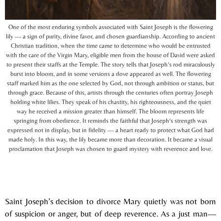
One of the most enduring symbols associated with Saint Joseph is the flowering
lily — a sign of purity, divine favor, and chosen guardianship. According to ancient
Christian tradition, when the time came to determine who would be entrusted
with the care of the Virgin Mary, eligible men from the house of David were asked
to present their staffs at the Temple. The story tells that Joseph’s rod miraculously
burst into bloom, and in some versions a dove appeared as well. The flowering
staff marked him as the one selected by God, not through ambition or status, but
through grace. Because of this, artists through the centuries often portray Joseph
holding white lilies. They speak of his chastity, his righteousness, and the quiet
way he received a mission greater than himself. The bloom represents life
springing from obedience. It reminds the faithful that Joseph’s strength was
expressed not in display, but in fidelity — a heart ready to protect what God had
made holy. In this way, the lily became more than decoration. It became a visual
proclamation that Joseph was chosen to guard mystery with reverence and love.
Saint Joseph’s decision to divorce Mary quietly was not born
of suspicion or anger, but of deep reverence. As a just man—