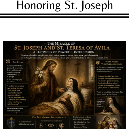
Honoring St. Joseph