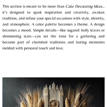
This section is meant to be more than
Cake Decorating Ideas…
it’s designed to spark inspiration and creativity, awaken
tradition, and infuse your special occasions with style, identity,
and
atmosphere. A color palette becomes a theme. A design
becomes a mood. Simple details—like sugared holly leaves or
shimmering stars—can set the tone for a gathering and
become part of cherished traditions and lasting memories
melded with personal touch and love.