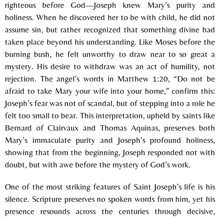
righteous before God—Joseph knew Mary’s purity and
holiness. When he discovered her to be with child, he did not
assume sin, but rather recognized that something divine had
taken place beyond his understanding. Like Moses before the
burning bush, he felt unworthy to draw near to so great a
mystery. His desire to withdraw was an act of humility, not
rejection. The angel’s words in Matthew 1:20, “Do not be
afraid to take Mary your wife into your home,” confirm this:
Joseph’s fear was not of scandal, but of stepping into a role he
felt too small to bear. This interpretation, upheld by saints like
Bernard of Clairvaux and Thomas Aquinas, preserves both
Mary’s immaculate purity and Joseph’s profound holiness,
showing that from the beginning, Joseph responded not with
doubt, but with awe before the mystery of God’s work.
One of the most striking features of Saint Joseph’s life is his
silence. Scripture preserves no spoken words from him, yet his
presence resounds across the centuries through decisive,