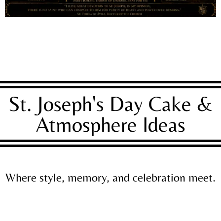
St. Joseph's Day Cake &
Atmosphere Ideas
Where style, memory, and celebration meet.