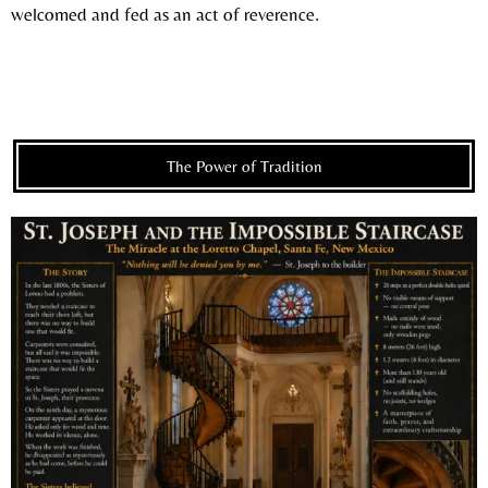
welcomed and fed as an act of reverence.
The Power of Tradition