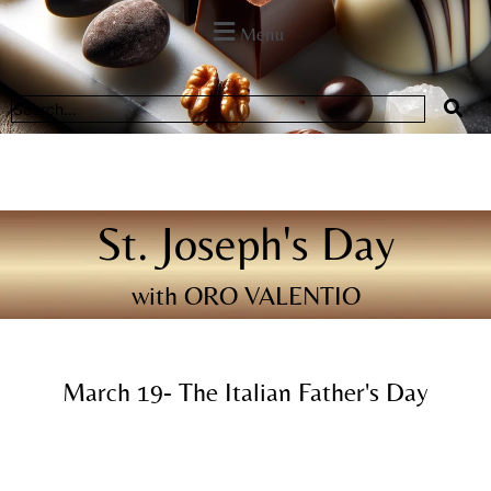
Menu
St. Joseph's Day
with ORO VALENTIO
March 19- The Italian Father's Day