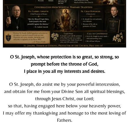
O St. Joseph, whose protection is so great, so strong, so
prompt before the throne of God,
I place in you all my interests and desires.
O St. Joseph, do assist me by your powerful intercession,
and obtain for me from your Divine Son all spiritual blessings,
through Jesus Christ, our Lord;
so that, having engaged here below your heavenly power,
I may offer my thanksgiving and homage to the most loving of
Fathers.