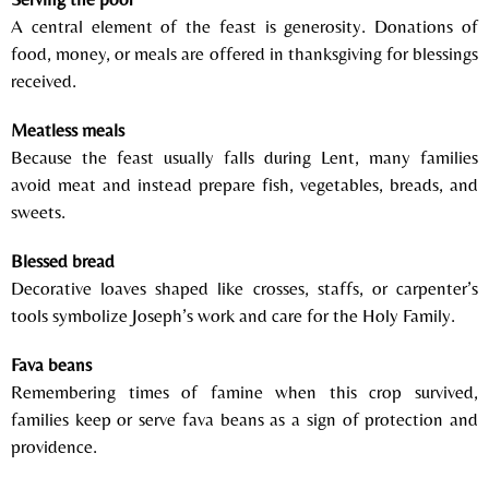
A central element of the feast is generosity. Donations of
food, money, or meals are offered in thanksgiving for blessings
received.
Meatless meals
Because the feast usually falls during
Lent
, many families
avoid meat and instead prepare fish, vegetables, breads, and
sweets.
Blessed bread
Decorative loaves shaped like crosses, staffs, or carpenter’s
tools symbolize Joseph’s work and care for the Holy Family.
Fava beans
Remembering times of famine when this crop survived,
families keep or serve fava beans as a sign of protection and
providence.