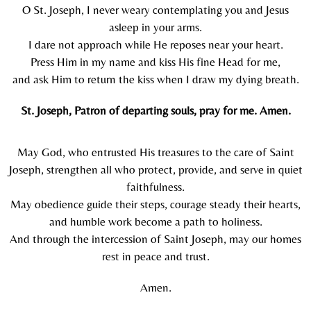
O St. Joseph, I never weary contemplating you and Jesus
asleep in your arms.
I dare not approach while He reposes near your heart.
Press Him in my name and kiss His fine Head for me,
and ask Him to return the kiss when I draw my dying breath.
St. Joseph, Patron of departing souls, pray for me. Amen.
May God, who entrusted His treasures to the care of Saint
Joseph, strengthen all who protect, provide, and serve in quiet
faithfulness.
May obedience guide their steps, courage steady their hearts,
and humble work become a path to holiness.
And through the intercession of Saint Joseph, may our homes
rest in peace and trust.
Amen.