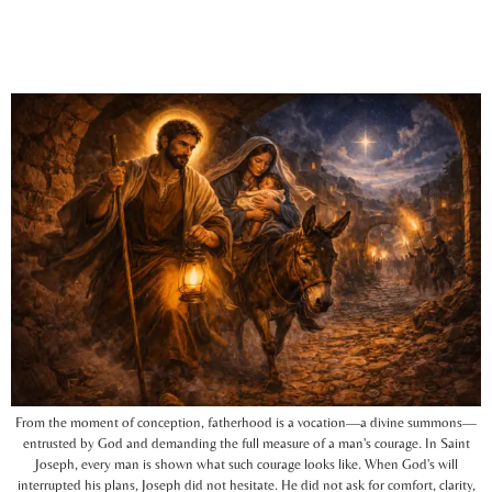
From the moment of conception, fatherhood is a vocation—a divine summons—
entrusted by God and demanding the full measure of a man's courage. In Saint
Joseph, every man is shown what such courage looks like. When God's will
interrupted his plans, Joseph did not hesitate. He did not ask for comfort, clarity,