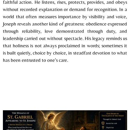
faithful action. He listens, rises, protects, provides, and obeys
without recorded explanation or demand for recognition. In a
world that often measures importance by visibility and voice,
Joseph reveals another kind of greatness: obedience expressed
through reliability, love demonstrated through duty, and
leadership carried out without spectacle. His legacy reminds us
that holiness is not always proclaimed in words; sometimes it
is built quietly, choice by choice, in steadfast devotion to what
has been entrusted to one’s care.