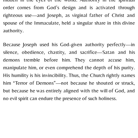
order comes from God’s design and is activated through
righteous use—and Joseph, as virginal father of Christ and
spouse of the Immaculate, held a singular share in this divine
authority.
Because Joseph used his God-given authority perfectly—in
silence, obedience, chastity, and sacrifice—Satan and his
demons tremble before him. They cannot accuse him,
manipulate him, or even comprehend the depth of his purity.
His humility is his invincibility. Thus, the Church rightly names
him “Terror of Demons”—not because he shouted or struck,
but because he was entirely aligned with the will of God, and
no evil spirit can endure the presence of such holiness.