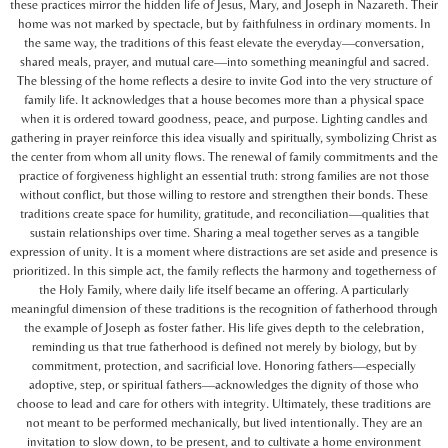
these practices mirror the hidden life of Jesus, Mary, and Joseph in Nazareth. Their
home was not marked by spectacle, but by faithfulness in ordinary moments. In
the same way, the traditions of this feast elevate the everyday—conversation,
shared meals, prayer, and mutual care—into something meaningful and sacred.
The blessing of the home reflects a desire to invite God into the very structure of
family life. It acknowledges that a house becomes more than a physical space
when it is ordered toward goodness, peace, and purpose. Lighting candles and
gathering in prayer reinforce this idea visually and spiritually, symbolizing Christ as
the center from whom all unity flows. The renewal of family commitments and the
practice of forgiveness highlight an essential truth: strong families are not those
without conflict, but those willing to restore and strengthen their bonds. These
traditions create space for humility, gratitude, and reconciliation—qualities that
sustain relationships over time. Sharing a meal together serves as a tangible
expression of unity. It is a moment where distractions are set aside and presence is
prioritized. In this simple act, the family reflects the harmony and togetherness of
the Holy Family, where daily life itself became an offering. A particularly
meaningful dimension of these traditions is the recognition of fatherhood through
the example of Joseph as foster father. His life gives depth to the celebration,
reminding us that true fatherhood is defined not merely by biology, but by
commitment, protection, and sacrificial love. Honoring fathers—especially
adoptive, step, or spiritual fathers—acknowledges the dignity of those who
choose to lead and care for others with integrity. Ultimately, these traditions are
not meant to be performed mechanically, but lived intentionally. They are an
invitation to slow down, to be present, and to cultivate a home environment