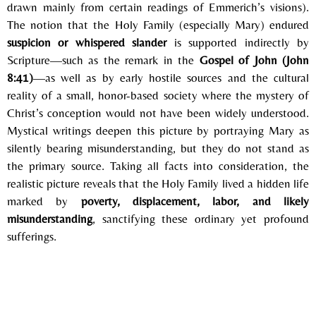
drawn mainly from certain readings of Emmerich’s visions).
The notion that the Holy Family (especially Mary) endured
suspicion or whispered slander
is supported indirectly by
Scripture—such as the remark in the
Gospel of John
(John
8:41)
—as well as by early hostile sources and the cultural
reality of a small, honor-based society where the mystery of
Christ’s conception would not have been widely understood.
Mystical writings deepen this picture by portraying Mary as
silently bearing misunderstanding, but they do not stand as
the primary source. Taking all facts into consideration, the
realistic picture reveals that the Holy Family lived a hidden life
marked by
poverty, displacement, labor, and likely
misunderstanding
, sanctifying these ordinary yet profound
sufferings.