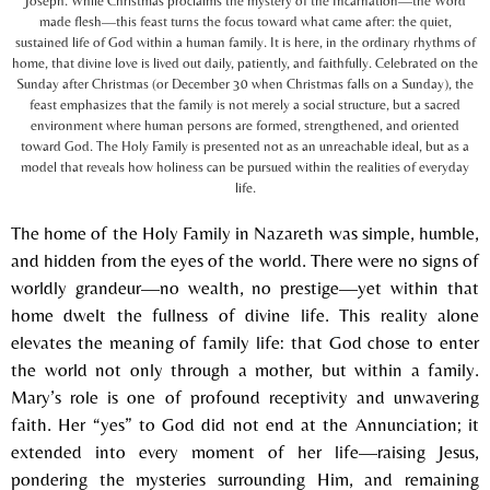
Joseph. While Christmas proclaims the mystery of the Incarnation—the Word
made flesh—this feast turns the focus toward what came after: the quiet,
sustained life of God within a human family. It is here, in the ordinary rhythms of
home, that divine love is lived out daily, patiently, and faithfully. Celebrated on the
Sunday after Christmas (or December 30 when Christmas falls on a Sunday), the
feast emphasizes that the family is not merely a social structure, but a sacred
environment where human persons are formed, strengthened, and oriented
toward God. The Holy Family is presented not as an unreachable ideal, but as a
model that reveals how holiness can be pursued within the realities of everyday
life.
The home of the Holy Family in Nazareth was simple, humble,
and hidden from the eyes of the world. There were no signs of
worldly grandeur—no wealth, no prestige—yet within that
home dwelt the fullness of divine life. This reality alone
elevates the meaning of family life: that God chose to enter
the world not only through a mother, but within a family.
Mary’s role is one of profound receptivity and unwavering
faith. Her “yes” to God did not end at the Annunciation; it
extended into every moment of her life—raising Jesus,
pondering the mysteries surrounding Him, and remaining