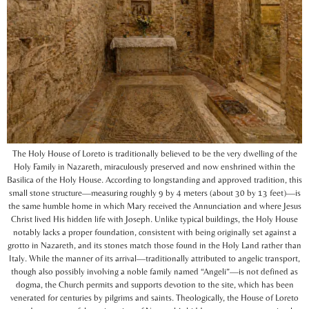
The Holy House of Loreto is traditionally believed to be the very dwelling of the
Holy Family in Nazareth, miraculously preserved and now enshrined within the
Basilica of the Holy House. According to longstanding and approved tradition, this
small stone structure—measuring roughly 9 by 4 meters (about 30 by 13 feet)—is
the same humble home in which Mary received the Annunciation and where Jesus
Christ lived His hidden life with Joseph. Unlike typical buildings, the Holy House
notably lacks a proper foundation, consistent with being originally set against a
grotto in Nazareth, and its stones match those found in the Holy Land rather than
Italy. While the manner of its arrival—traditionally attributed to angelic transport,
though also possibly involving a noble family named “Angeli”—is not defined as
dogma, the Church permits and supports devotion to the site, which has been
venerated for centuries by pilgrims and saints. Theologically, the House of Loreto