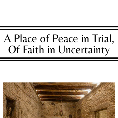
A Place of Peace in Trial,
Of Faith in Uncertainty