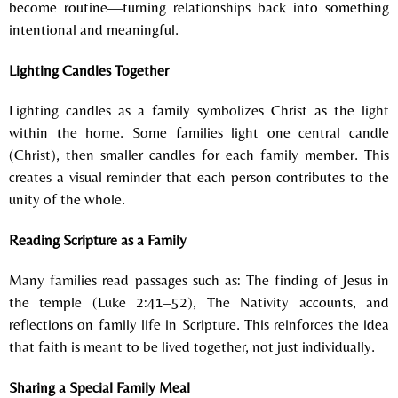
become routine—turning relationships back into something
intentional and meaningful.
Lighting Candles Together
Lighting candles as a family symbolizes Christ as the light
within the home.
Some families l
ight one central candle
(Christ), t
hen smaller candles for each family member.
This
creates a visual reminder that each person contributes to the
unity of the whole.
Reading Scripture as a Family
Many families read passages such as:
The finding of Jesus in
the temple (Luke 2:41–52),
The Nativity accounts, and
r
eflections on family life in Scripture.
This reinforces the idea
that faith is meant to be lived together, not just individually.
Sharing a Special Family Meal