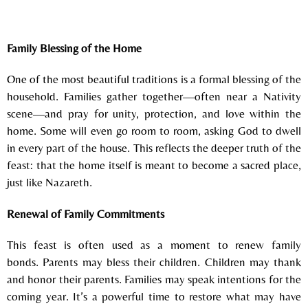
Family Blessing of the Home
One of the most beautiful traditions is a formal blessing of the
household.
Families gather together—often near a Nativity
scene—and pray for unity, protection, and love within the
home. Some will even go room to room, asking God to dwell
in every part of the house.
This reflects the deeper truth of the
feast:
that the home itself is meant to become a sacred place,
just like Nazareth.
Renewal of Family Commitments
This feast is often used as a moment to renew family
bonds.
Parents may bless their children.
Children may thank
and honor their parents.
Families may speak intentions for the
coming year.
It’s a powerful time to restore what may have