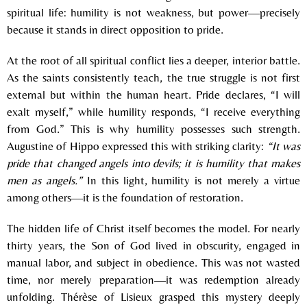
spiritual life: humility is not weakness, but power—precisely
because it stands in direct opposition to pride.
At the root of all spiritual conflict lies a deeper, interior battle.
As the saints consistently teach, the true struggle is not first
external but within the human heart. Pride declares, “I will
exalt myself,” while humility responds, “I receive everything
from God.” This is why humility possesses such strength.
Augustine of Hippo
expressed this with striking clarity:
“It was
pride that changed angels into devils; it is humility that makes
men as angels.”
In this light, humility is not merely a virtue
among others—it is the foundation of restoration.
The hidden life of Christ itself becomes the model. For nearly
thirty years, the Son of God lived in obscurity, engaged in
manual labor, and subject in obedience. This was not wasted
time, nor merely preparation—it was redemption already
unfolding.
Thérèse of Lisieux
grasped this mystery deeply