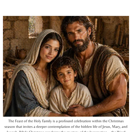
The Feast of the Holy Family is a profound celebration within the Christmas
season that invites a deeper contemplation of the hidden life of Jesus, Mary, and