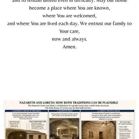
become a place where You are known,
where You are welcomed,
and where You are lived each day. We entrust our family to
Your care,
now and always.
Amen.