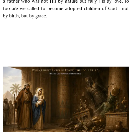
a father who was not His by nature but fully His by love, so
too are we called to become adopted children of God—not
by birth, but by grace.