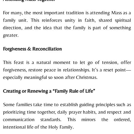
For many, the most important tradition is attending Mass as a
family unit.
This reinforces u
nity in faith, s
hared spiritual
direction, and t
he idea that the family is part of something
greater.
Forgiveness & Reconciliation
This feast is a natural moment to l
et go of tension, o
ffer
forgiveness, r
estore peace in relationships.
It’s a reset point—
especially meaningful so soon after Christmas.
Creating or Renewing a “Family Rule of Life”
Some families take time to establish guiding principles such as
p
rioritizing time together, d
aily prayer habits, and r
espect and
communication standards.
This mirrors the ordered,
intentional life of the Holy Family.