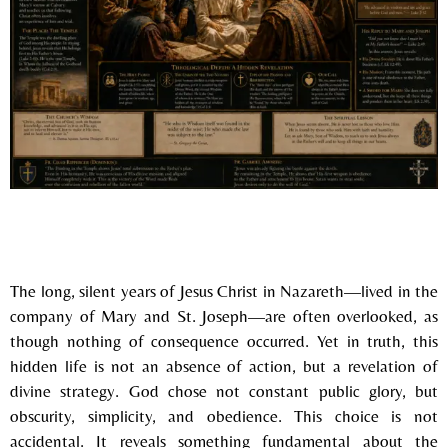
The long, silent years of
Jesus Christ
in Nazareth—lived in the
company of
Mary
and St. Joseph—are often overlooked, as
though nothing of consequence occurred. Yet in truth, this
hidden life is not an absence of action, but a revelation of
divine strategy. God chose not constant public glory, but
obscurity, simplicity, and obedience. This choice is not
accidental. It reveals something fundamental about the