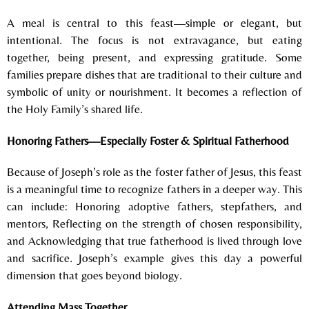
A meal is central to this feast—simple or elegant, but
intentional.
The focus is not extravagance, but e
ating
together, b
eing present, and e
xpressing gratitude.
Some
families prepare dishes that are t
raditional to their culture and
s
ymbolic of unity or nourishment.
It becomes a reflection of
the Holy Family’s shared life.
Honoring Fathers—Especially Foster & Spiritual Fatherhood
Because of Joseph’s role as the foster father of Jesus, this feast
is a meaningful time to recognize fathers in a deeper way.
This
can include:
Honoring adoptive fathers, stepfathers, and
mentors,
Reflecting on the strength of chosen responsibility,
and
Acknowledging that true fatherhood is lived through love
and sacrifice.
Joseph’s example gives this day a powerful
dimension that goes beyond biology.
Attending Mass Together