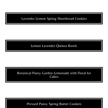
Lavender Lemon Spring Shortbread Cookies
Lemon Lavender Quinoa Bowls
Botanical Pansy Garden Lemonade with Floral Ice
Cubes
Pressed Pansy Spring Butter Cookies