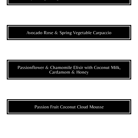
Avocado Rose & Spring Vegetable Carpaccio
Passionflower & Chamomile Elixir with Coconut Milk,
Cardamom & Honey
Passion Fruit Coconut Cloud Mousse