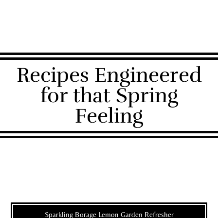
Recipes Engineered
for that Spring
Feeling
Sparkling Borage Lemon Garden Refresher