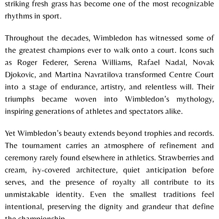
striking fresh grass has become one of the most recognizable
rhythms in sport.
Throughout the decades, Wimbledon has witnessed some of
the greatest champions ever to walk onto a court. Icons such
as
Roger Federer
,
Serena Williams
,
Rafael Nadal
,
Novak
Djokovic
, and
Martina Navratilova
transformed Centre Court
into a stage of endurance, artistry, and relentless will. Their
triumphs became woven into Wimbledon’s mythology,
inspiring generations of athletes and spectators alike.
Yet Wimbledon’s beauty extends beyond trophies and records.
The tournament carries an atmosphere of refinement and
ceremony rarely found elsewhere in athletics. Strawberries and
cream, ivy-covered architecture, quiet anticipation before
serves, and the presence of royalty all contribute to its
unmistakable identity. Even the smallest traditions feel
intentional, preserving the dignity and grandeur that define
the championship.