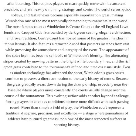
after bouncing. This requires players to react quickly, move with balance and
precision, and rely heavily on timing, strategy, and control. Powerful serves, quick
volleys, and fast reflexes become especially important on grass, making
Wimbledon one of the most technically demanding tournaments in the world.
The most famous court at Wimbledon is Centre Court at the All England Lawn
Tennis and Croquet Club. Surrounded by dark green seating, elegant architecture,
and royal tradition, Centre Court has hosted some of the greatest matches in
tennis history. It also features a retractable roof that protects matches from rain
while preserving the atmosphere and integrity of the event. The appearance of
the court itself has become symbolic of Wimbledon’s identity. The alternating
stripes created by mowing patterns, the bright white boundary lines, and the rich
green grass contribute to the tournament’s refined and timeless visual style. Even
as modern technology has advanced the sport, Wimbledon’s grass courts
continue to preserve a direct connection to the early history of tennis. Because
the grass gradually wears down during the championship, especially near the
baseline where players move constantly, the courts visually change over the
course of the tournament. This evolving surface adds another layer of challenge,
forcing players to adapt as conditions become more difficult with each passing
round. More than simply a field of play, the Wimbledon court represents
tradition, discipline, precision, and excellence — a stage where generations of
athletes have pursued greatness upon one of the most respected surfaces in
sporting history.