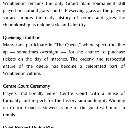
Wimbledon remains the only Grand Slam tournament still
played on natural grass courts. Preserving grass as the playing
surface honors the early history of tennis and gives the
championship its unique style and identity.
Queueing Tradition
Many fans participate in “The Queue,” where spectators line
up — sometimes overnight — for the chance to purchase
tickets on the day of matches. The orderly and respectful
nature of the queue has become a celebrated part of
Wimbledon culture.
Centre Court Ceremony
Players traditionally enter Centre Court with a sense of
formality and respect for the history surrounding it. Winning
on Centre Court is viewed as one of the greatest honors in
tennis.
Quiet Respect During Play