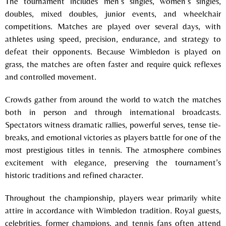
The tournament includes men’s singles, women’s singles,
doubles, mixed doubles, junior events, and wheelchair
competitions. Matches are played over several days, with
athletes using speed, precision, endurance, and strategy to
defeat their opponents. Because Wimbledon is played on
grass, the matches are often faster and require quick reflexes
and controlled movement.
Crowds gather from around the world to watch the matches
both in person and through international broadcasts.
Spectators witness dramatic rallies, powerful serves, tense tie-
breaks, and emotional victories as players battle for one of the
most prestigious titles in tennis. The atmosphere combines
excitement with elegance, preserving the tournament’s
historic traditions and refined character.
Throughout the championship, players wear primarily white
attire in accordance with Wimbledon tradition. Royal guests,
celebrities, former champions, and tennis fans often attend