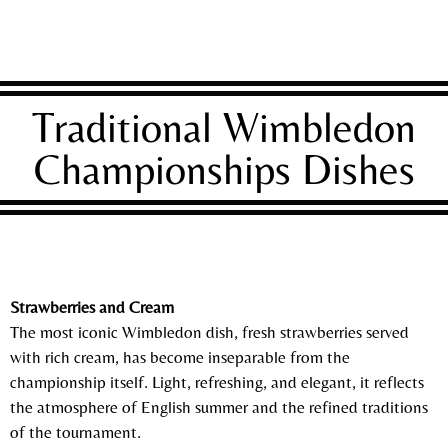
Traditional Wimbledon
Championships Dishes
Strawberries and Cream
The most iconic Wimbledon dish, fresh strawberries served
with rich cream, has become inseparable from the
championship itself. Light, refreshing, and elegant, it reflects
the atmosphere of English summer and the refined traditions
of the tournament.