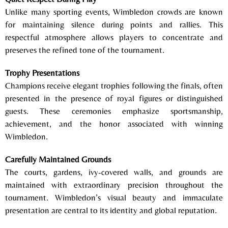
Unlike many sporting events, Wimbledon crowds are known
for maintaining silence during points and rallies. This
respectful atmosphere allows players to concentrate and
preserves the refined tone of the tournament.
Trophy Presentations
Champions receive elegant trophies following the finals, often
presented in the presence of royal figures or distinguished
guests. These ceremonies emphasize sportsmanship,
achievement, and the honor associated with winning
Wimbledon.
Carefully Maintained Grounds
The courts, gardens, ivy-covered walls, and grounds are
maintained with extraordinary precision throughout the
tournament. Wimbledon’s visual beauty and immaculate
presentation are central to its identity and global reputation.