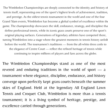
The Wimbledon Championships are deeply connected to the identity and history o
tennis itself, representing one of the sport’s highest levels of achievement, tradition,
and prestige. As the oldest tennis tournament in the world and one of the four
Grand Slam events, Wimbledon has become a global symbol of excellence within th
game. The championship showcases the skill, endurance, strategy, and discipline tha
define professional tennis, while its iconic grass courts preserve one of the sport’s
original playing surfaces. Generations of legendary athletes have competed there,
turning Wimbledon into a stage where the greatest moments in tennis history unfol
before the world. The tournament’s traditions — from the all-white dress code to
the elegance of Centre Court — reflect the refined heritage of tennis while
continuing to inspire millions of players and fans across the globe.
The
Wimbledon Championships
stand as one of the most
revered and enduring traditions in the world of sport — a
tournament where elegance, discipline, endurance, and history
converge upon perfectly kept grass courts beneath the summer
skies of England. Held at the legendary
All England Lawn
Tennis and Croquet Club
, Wimbledon is more than a tennis
tournament; it is a living symbol of heritage, prestige, and
excellence carried through generations.