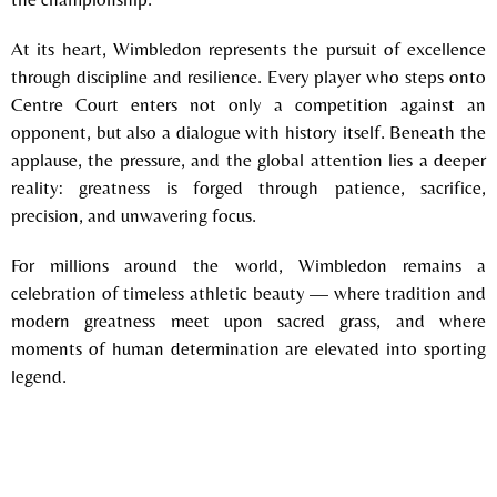
At its heart, Wimbledon represents the pursuit of excellence
through discipline and resilience. Every player who steps onto
Centre Court enters not only a competition against an
opponent, but also a dialogue with history itself. Beneath the
applause, the pressure, and the global attention lies a deeper
reality: greatness is forged through patience, sacrifice,
precision, and unwavering focus.
For millions around the world, Wimbledon remains a
celebration of timeless athletic beauty — where tradition and
modern greatness meet upon sacred grass, and where
moments of human determination are elevated into sporting
legend.