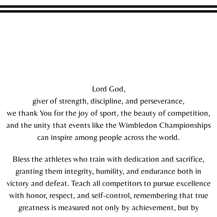
Lord God,
giver of strength, discipline, and perseverance,
we thank You for the joy of sport, the beauty of competition,
and the unity that events like the Wimbledon Championships
can inspire among people across the world.
Bless the athletes who train with dedication and sacrifice,
granting them integrity, humility, and endurance both in
victory and defeat. Teach all competitors to pursue excellence
with honor, respect, and self-control, remembering that true
greatness is measured not only by achievement, but by