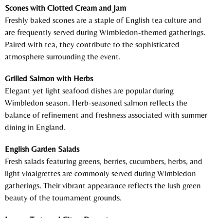
Scones with Clotted Cream and Jam
Freshly baked scones are a staple of English tea culture and
are frequently served during Wimbledon-themed gatherings.
Paired with tea, they contribute to the sophisticated
atmosphere surrounding the event.
Grilled Salmon with Herbs
Elegant yet light seafood dishes are popular during
Wimbledon season. Herb-seasoned salmon reflects the
balance of refinement and freshness associated with summer
dining in England.
English Garden Salads
Fresh salads featuring greens, berries, cucumbers, herbs, and
light vinaigrettes are commonly served during Wimbledon
gatherings. Their vibrant appearance reflects the lush green
beauty of the tournament grounds.