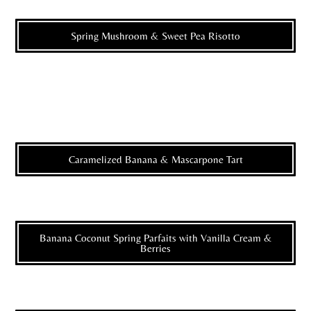
Spring Mushroom & Sweet Pea Risotto
Caramelized Banana & Mascarpone Tart
Banana Coconut Spring Parfaits with Vanilla Cream &
Berries