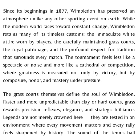
Since its beginnings in 1877, Wimbledon has preserved an
atmosphere unlike any other sporting event on earth. While
the modern world races toward constant change, Wimbledon
retains many of its timeless customs: the immaculate white
attire worn by players, the carefully maintained grass courts,
the royal patronage, and the profound respect for tradition
that surrounds every match. The tournament feels less like a
spectacle of noise and more like a cathedral of competition,
where greatness is measured not only by victory, but by
composure, honor, and mastery under pressure.
The grass courts themselves define the soul of Wimbledon.
Faster and more unpredictable than clay or hard courts, grass
rewards precision, reflexes, elegance, and strategic brilliance.
Legends are not merely crowned here — they are tested in an
environment where every movement matters and every rally
feels sharpened by history. The sound of the tennis ball