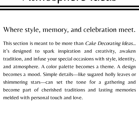
Where style, memory, and celebration meet.
This section is meant to be more than
Cake Decorating Ideas…
it’s designed to spark inspiration and creativity, awaken
tradition, and infuse your special occasions with style, identity,
and
atmosphere. A color palette becomes a theme. A design
becomes a mood. Simple details—like sugared holly leaves or
shimmering stars—can set the tone for a gathering and
become part of cherished traditions and lasting memories
melded with personal touch and love.