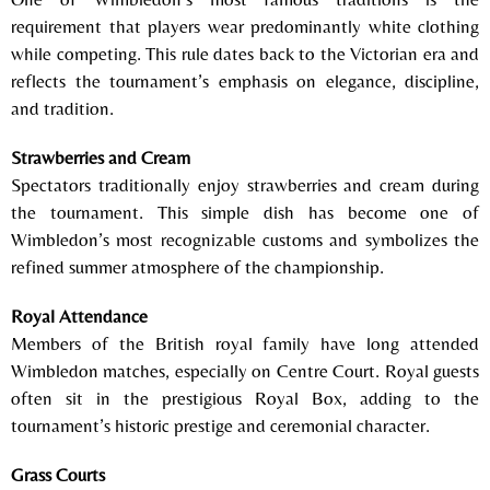
requirement that players wear predominantly white clothing
while competing. This rule dates back to the Victorian era and
reflects the tournament’s emphasis on elegance, discipline,
and tradition.
Strawberries and Cream
Spectators traditionally enjoy strawberries and cream during
the tournament. This simple dish has become one of
Wimbledon’s most recognizable customs and symbolizes the
refined summer atmosphere of the championship.
Royal Attendance
Members of the British royal family have long attended
Wimbledon matches, especially on Centre Court. Royal guests
often sit in the prestigious Royal Box, adding to the
tournament’s historic prestige and ceremonial character.
Grass Courts