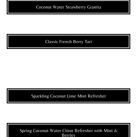
Coconut Water Strawberry Granita
Classic French Berry Tart
Sparkling Coconut Lime Mint Refresher
Spring Coconut Water Citrus Refresher with Mint &
Berries