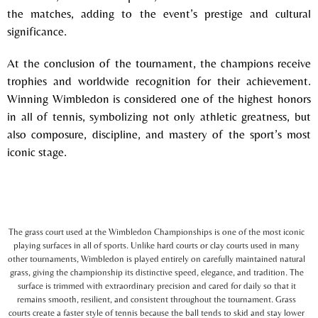
the matches, adding to the event’s prestige and cultural
significance.
At the conclusion of the tournament, the champions receive
trophies and worldwide recognition for their achievement.
Winning Wimbledon is considered one of the highest honors
in all of tennis, symbolizing not only athletic greatness, but
also composure, discipline, and mastery of the sport’s most
iconic stage.
The grass court used at the Wimbledon Championships is one of the most iconic
playing surfaces in all of sports. Unlike hard courts or clay courts used in many
other tournaments, Wimbledon is played entirely on carefully maintained natural
grass, giving the championship its distinctive speed, elegance, and tradition. The
surface is trimmed with extraordinary precision and cared for daily so that it
remains smooth, resilient, and consistent throughout the tournament. Grass
courts create a faster style of tennis because the ball tends to skid and stay lower