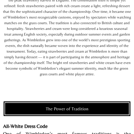
the peak strawberry harvest in England. The combination itself is simple yet
refined: fresh strawberries paired with rich cream create a light, refreshing dessert
that fits the sophisticated character of the championship. Over time, it became one
of Wimbledon’s most recognizable customs, enjoyed by spectators while watching
matches on the grass courts. The tradition is also connected to British culture and
hospitality. Strawberries and cream were long considered a luxurious seasonal
treat among English society, especially during outdoor summer events and garden
gatherings. As Wimbledon grew into one of the world’s most prestigious sporting
events, the dish naturally became woven into the experience and identity of the
tournament. Today, eating strawberries and cream at Wimbledon is more than
simply having dessert — it is part of participating in the atmosphere and heritage
of the championship itself. The bright red strawberries and white cream have even
become symbolic of Wimbledon’s elegant summer identity, much like the green
grass courts and white player attire.
The Power of Tradition
All-White Dress Code
One of Wimbledon’s most famous traditions is the