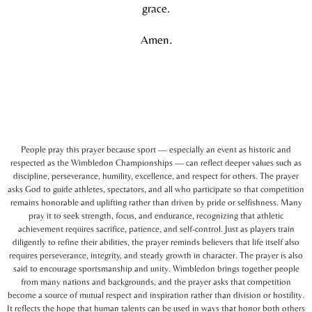
grace.
Amen.
People pray this prayer because sport — especially an event as historic and
respected as the Wimbledon Championships — can reflect deeper values such as
discipline, perseverance, humility, excellence, and respect for others. The prayer
asks God to guide athletes, spectators, and all who participate so that competition
remains honorable and uplifting rather than driven by pride or selfishness. Many
pray it to seek strength, focus, and endurance, recognizing that athletic
achievement requires sacrifice, patience, and self-control. Just as players train
diligently to refine their abilities, the prayer reminds believers that life itself also
requires perseverance, integrity, and steady growth in character. The prayer is also
said to encourage sportsmanship and unity. Wimbledon brings together people
from many nations and backgrounds, and the prayer asks that competition
become a source of mutual respect and inspiration rather than division or hostility.
It reflects the hope that human talents can be used in ways that honor both others