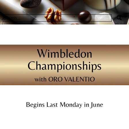
Wimbledon
Championships
with ORO VALENTIO
Begins Last Monday in June