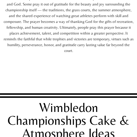
and God. Some pray it out of gratitude for the beauty and joy surrounding the
championship itself — the traditions, the grass courts, the summer atmosphere,
and the shared experience of watching great athletes perform with skill and
composure. The prayer becomes a way of thanking God for the gifts of recreation,
fellowship, and human creativity. Ultimately, people pray this prayer because it
places achievement, talent, and competition within a greater perspective. It
reminds the faithful that while trophies and victories are temporary, virtues such as
humility, perseverance, honor, and gratitude carry lasting value far beyond the
court.
Wimbledon
Championships Cake &
Atmosphere Ideas