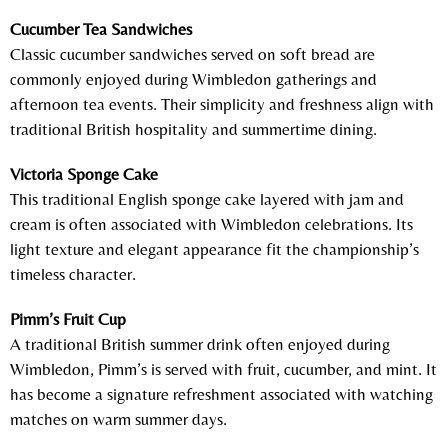
Cucumber Tea Sandwiches
Classic cucumber sandwiches served on soft bread are
commonly enjoyed during Wimbledon gatherings and
afternoon tea events. Their simplicity and freshness align with
traditional British hospitality and summertime dining.
Victoria Sponge Cake
This traditional English sponge cake layered with jam and
cream is often associated with Wimbledon celebrations. Its
light texture and elegant appearance fit the championship’s
timeless character.
Pimm’s Fruit Cup
A traditional British summer drink often enjoyed during
Wimbledon, Pimm’s is served with fruit, cucumber, and mint. It
has become a signature refreshment associated with watching
matches on warm summer days.