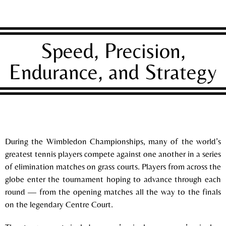
Speed, Precision,
Endurance, and Strategy
During the
Wimbledon Championships
, many of the world’s
greatest tennis players compete against one another in a series
of elimination matches on grass courts. Players from across the
globe enter the tournament hoping to advance through each
round — from the opening matches all the way to the finals
on the legendary Centre Court.