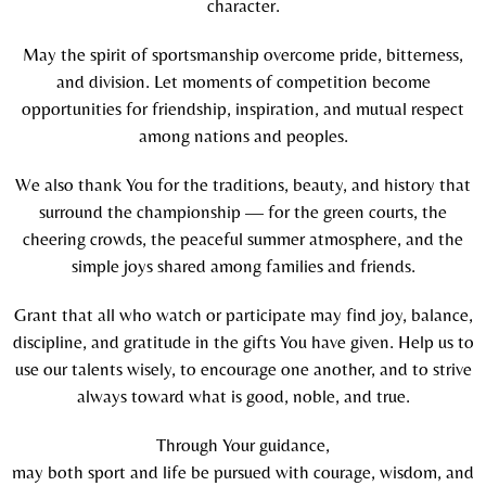
character.
May the spirit of sportsmanship overcome pride, bitterness,
and division. Let moments of competition become
opportunities for friendship, inspiration, and mutual respect
among nations and peoples.
We also thank You for the traditions, beauty, and history that
surround the championship — for the green courts, the
cheering crowds, the peaceful summer atmosphere, and the
simple joys shared among families and friends.
Grant that all who watch or participate may find joy, balance,
discipline, and gratitude in the gifts You have given. Help us to
use our talents wisely, to encourage one another, and to strive
always toward what is good, noble, and true.
Through Your guidance,
may both sport and life be pursued with courage, wisdom, and