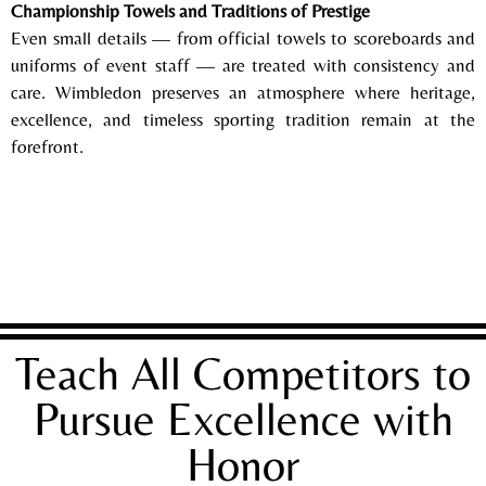
Championship Towels and Traditions of Prestige
Even small details — from official towels to scoreboards and
uniforms of event staff — are treated with consistency and
care. Wimbledon preserves an atmosphere where heritage,
excellence, and timeless sporting tradition remain at the
forefront.
Teach All Competitors to
Pursue Excellence with
Honor