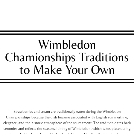
Wimbledon
Chamionships Traditions
to Make Your Own
Strawberries and cream are traditionally eaten during the Wimbledon
Championships because the dish became associated with English summertime,
elegance, and the historic atmosphere of the tournament. The tradition dates back
centuries and reflects the seasonal timing of Wimbledon, which takes place during