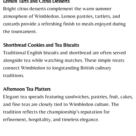
Lemon Tarts and Citrus Desserts
Bright citrus desserts complement the warm summer
atmosphere of Wimbledon. Lemon pastries, tartlets, and
custards provide a refreshing finish to meals enjoyed during
the tournament.
Shortbread Cookies and Tea Biscuits
Traditional English biscuits and shortbread are often served
alongside tea while watching matches. These simple treats
connect Wimbledon to longstanding British culinary
traditions.
Afternoon Tea Platters
Elegant tea spreads featuring sandwiches, pastries, fruit, cakes,
and fine teas are closely tied to Wimbledon culture. The
tradition reflects the championship’s reputation for
refinement, hospitality, and timeless elegance.