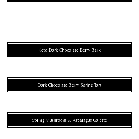
Keto Dark Chocolate Berry Bark
Dark Chocolate Berry Spring Tart
Spring Mushroom & Asparagus Galette