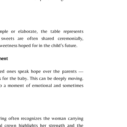
mple or elaborate, the table represents
sweets are often shared ceremonially,
weetness hoped for in the child’s future.
ment
ved ones speak hope over the parents —
es for the baby. This can be deeply moving.
into a moment of emotional and sometimes
ing often recognizes the woman carrying
oral crown highlights her strength and the