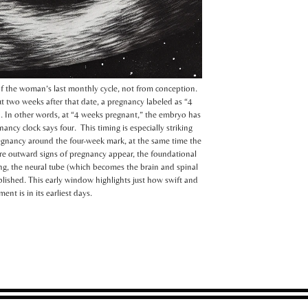
of the woman’s last monthly cycle, not from conception.
t two weeks after that date, a pregnancy labeled as “4
n. In other words, at “4 weeks pregnant,” the embryo has
ncy clock says four. This timing is especially striking
gnancy around the four-week mark, at the same time the
re outward signs of pregnancy appear, the foundational
ating, the neural tube (which becomes the brain and spinal
blished. This early window highlights just how swift and
t is in its earliest days.