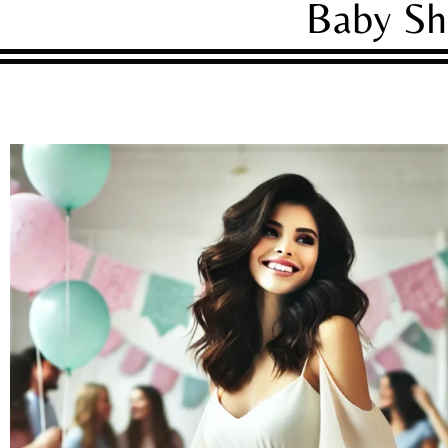
Baby Sh