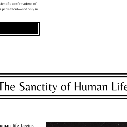
scientific confirmations of
 is permanent—not only in
The Sanctity of Human Lif
uman life begins —