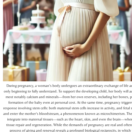
During pregnancy, a woman’s body undergoes an extraordinary exchange of life an
only beginning to fully understand. To support the developing child, her body will a
most notably calcium and minerals—from her own reserves, including her bones, pr
formation of the baby even at personal cost. At the same time, pregnancy triggers
response involving stem cells: both maternal stem cells increase in activity, and fetal 
and enter the mother’s bloodstream, a phenomenon known as microchimerism. Thes
integrate into maternal tissues—such as the heart, skin, and even the brain—whe
tissue repair and regeneration. While the demands of pregnancy are real and often
process of giving and renewal reveals a profound biological reciprocity, in which t