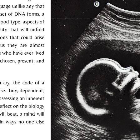
nguage unlike any that
te set of DNA forms, a
blood type, aspects of
lity that will unfold
ons that could arise
ous they are almost
e who have ever lived
s chosen, present, and
 cry, the code of a
ose. Tiny, dependent,
possessing an inherent
reflect on the biology
ill beat, a mind will
 in ways no one else