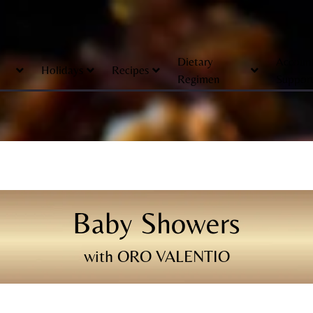
Dietary
Accoun
Holidays
Recipes
Regimen
Suppor
Baby Showers
with ORO VALENTIO