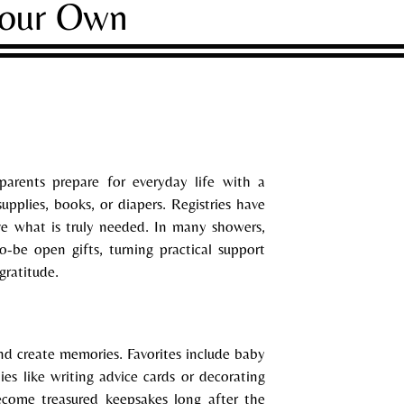
Your Own
 parents prepare for everyday life with a
pplies, books, or diapers. Registries have
e what is truly needed. In many showers,
-be open gifts, turning practical support
gratitude.
nd create memories. Favorites include baby
ties like writing advice cards or decorating
become treasured keepsakes long after the