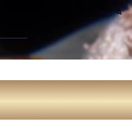
t &
t