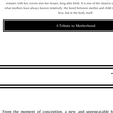
remains with her, woven into her tissues, long after birth. It is one of the clearest 
what mothers have always known intuitively: the bond between mother and child
love, but in the body itself.
A Tribute to Motherhood
From the moment of conception, a new and unrepeatable h