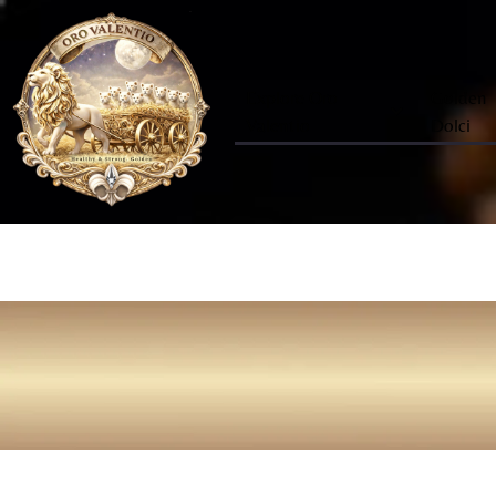
Explore Oro
Golden
Valentio
Dolci