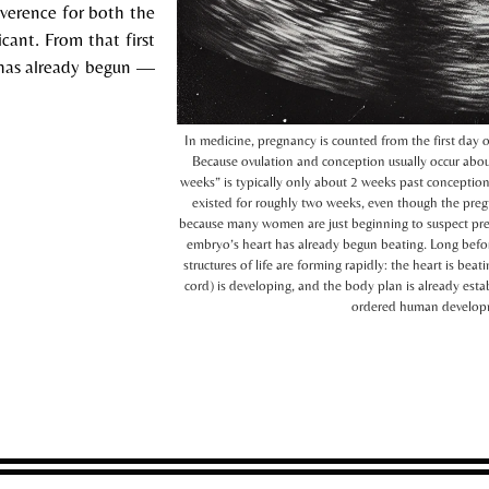
reverence for both the
cant. From that first
e has already begun —
In medicine, pregnancy is counted from the first day 
Because ovulation and conception usually occur abou
weeks” is typically only about 2 weeks past conceptio
existed for roughly two weeks, even though the pregna
because many women are just beginning to suspect pre
embryo’s heart has already begun beating. Long befo
structures of life are forming rapidly: the heart is be
cord) is developing, and the body plan is already esta
ordered human developmen