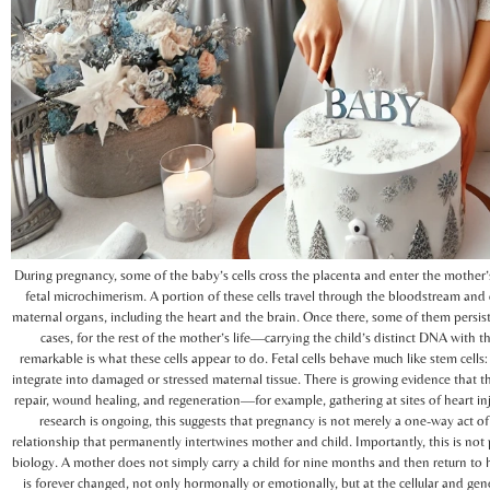
During pregnancy, some of the baby’s cells cross the placenta and enter the mother
fetal microchimerism. A portion of these cells travel through the bloodstream an
maternal organs, including the heart and the brain. Once there, some of them pers
cases, for the rest of the mother’s life—carrying the child’s distinct DNA with
remarkable is what these cells appear to do. Fetal cells behave much like stem cells:
integrate into damaged or stressed maternal tissue. There is growing evidence that t
repair, wound healing, and regeneration—for example, gathering at sites of heart in
research is ongoing, this suggests that pregnancy is not merely a one-way act of 
relationship that permanently intertwines mother and child. Importantly, this is not p
biology. A mother does not simply carry a child for nine months and then return to 
is forever changed, not only hormonally or emotionally, but at the cellular and genet