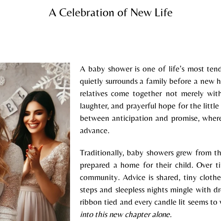
A Celebration of New Life
A baby shower is one of life’s most ten
quietly surrounds a family before a new 
relatives come together not merely wit
laughter, and prayerful hope for the litt
between anticipation and promise, where
advance.
Traditionally, baby showers grew from th
prepared a home for their child. Over t
community. Advice is shared, tiny clothe
steps and sleepless nights mingle with d
ribbon tied and every candle lit seems to
into this new chapter alone.