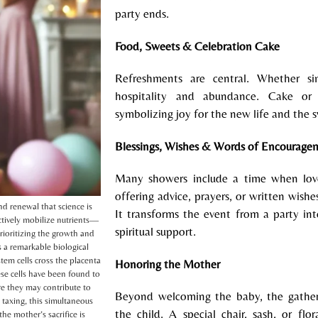
party ends.
F
ood, Sweets & Celebration Cake
Refreshments are central. Whether si
hospitality and abundance. Cake or 
symbolizing joy for the new life and the s
B
lessings, Wishes & Words of Encourage
Many showers include a time when lo
offering advice, prayers, or written wish
d renewal that science is
It transforms the event from a party 
ctively mobilize nutrients—
spiritual support.
ioritizing the growth and
 a remarkable biological
stem cells cross the placenta
Honoring the Mother
e cells have been found to
re they may contribute to
Beyond welcoming the baby, the gather
 taxing, this simultaneous
the child. A special chair, sash, or fl
he mother’s sacrifice is