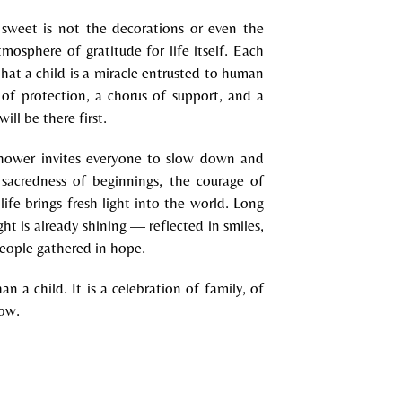
weet is not the decorations or even the
mosphere of gratitude for life itself. Each
 that a child is a miracle entrusted to human
 of protection, a chorus of support, and a
ll be there first.
shower invites everyone to slow down and
 sacredness of beginnings, the courage of
ife brings fresh light into the world. Long
ght is already shining — reflected in smiles,
eople gathered in hope.
an a child. It is a celebration of family, of
row.