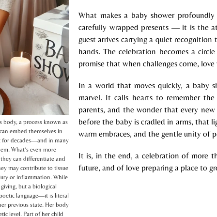
What makes a baby shower profoundly s
carefully wrapped presents — it is the at
guest arrives carrying a quiet recognition
hands. The celebration becomes a circle
promise that when challenges come, love wi
In a world that moves quickly, a baby 
marvel. It calls hearts to remember the
parents, and the wonder that every new l
before the baby is cradled in arms, that li
’s body, a process known as
d can embed themselves in
warm embraces, and the gentle unity of p
ist for decades—and in many
 them. What’s even more
It is, in the end, a celebration of more th
 they can differentiate and
future, and of love preparing a place to g
hey may contribute to tissue
jury or inflammation. While
giving, but a biological
oetic language—it is literal
her previous state. Her body
ic level. Part of her child