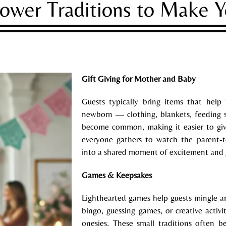
ower Traditions to Make 
Gift Giving for Mother and Baby
Guests typically bring items that help
newborn — clothing, blankets, feeding su
become common, making it easier to giv
everyone gathers to watch the parent-to
into a shared moment of excitement and 
Games & Keepsakes
Lighthearted games help guests mingle a
bingo, guessing games, or creative activi
onesies. These small traditions often 