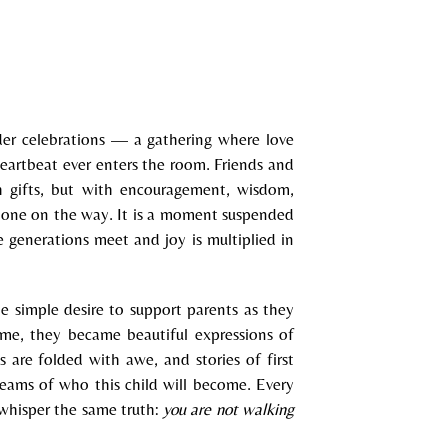
der celebrations — a gathering where love
heartbeat ever enters the room. Friends and
h gifts, but with encouragement, wisdom,
le one on the way. It is a moment suspended
 generations meet and joy is multiplied in
e simple desire to support parents as they
ime, they became beautiful expressions of
s are folded with awe, and stories of first
reams of who this child will become. Every
 whisper the same truth:
you are not walking