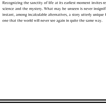
Recognizing the sanctity of life at its earliest moment invites 
science and the mystery. What may be unseen is never insignifi
instant, among incalculable alternatives, a story utterly uniqu
one that the world will never see again in quite the same way.