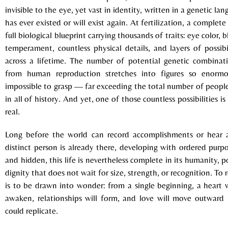
invisible to the eye, yet vast in identity, written in a genetic la
has ever existed or will exist again. At fertilization, a comple
full biological blueprint carrying thousands of traits: eye color, 
temperament, countless physical details, and layers of possibi
across a lifetime. The number of potential genetic combinati
from human reproduction stretches into figures so enorm
impossible to grasp — far exceeding the total number of peopl
in all of history. And yet, one of those countless possibilities i
real.
Long before the world can record accomplishments or hear a
distinct person is already there, developing with ordered purp
and hidden, this life is nevertheless complete in its humanity, 
dignity that does not wait for size, strength, or recognition. To 
is to be drawn into wonder: from a single beginning, a heart w
awaken, relationships will form, and love will move outward
could replicate.