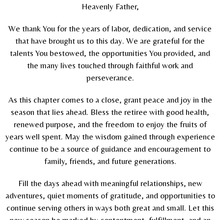
Heavenly Father,
We thank You for the years of labor, dedication, and service
that have brought us to this day. We are grateful for the
talents You bestowed, the opportunities You provided, and
the many lives touched through faithful work and
perseverance.
As this chapter comes to a close, grant peace and joy in the
season that lies ahead. Bless the retiree with good health,
renewed purpose, and the freedom to enjoy the fruits of
years well spent. May the wisdom gained through experience
continue to be a source of guidance and encouragement to
family, friends, and future generations.
Fill the days ahead with meaningful relationships, new
adventures, quiet moments of gratitude, and opportunities to
continue serving others in ways both great and small. Let this
new season be marked by contentment, fulfillment, and an