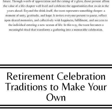
future. Through words of appreciation and the raising of a glass, those present affirm
the value of a life chapter well lived and celebrate the opportunities that await in the
years ahead. Beyond the drink itself, the toast represents something deeper: a
moment of unity, gratitude, and hope. It invites everyone present to pause, reflect
upon shared memories, and collectively wish happiness, fulfillment, and success to
the individual entering a new season of life. In this way, the toast becomes a
meaningful ritual that transforms a gathering into a memorable celebration.
Retirement Celebration
Traditions to Make Your
Own