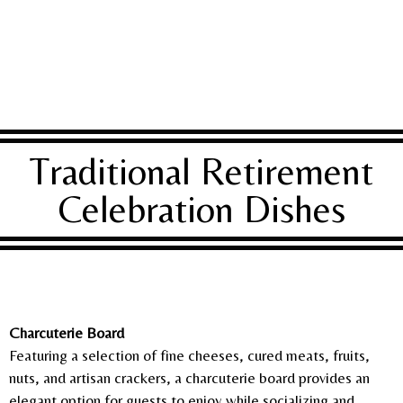
Traditional Retirement
Celebration Dishes
Charcuterie Board
Featuring a selection of fine cheeses, cured meats, fruits,
nuts, and artisan crackers, a charcuterie board provides an
elegant option for guests to enjoy while socializing and