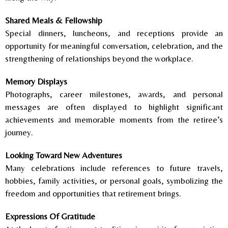
Shared Meals & Fellowship
Special dinners, luncheons, and receptions provide an
opportunity for meaningful conversation, celebration, and the
strengthening of relationships beyond the workplace.
Memory Displays
Photographs, career milestones, awards, and personal
messages are often displayed to highlight significant
achievements and memorable moments from the retiree’s
journey.
Looking Toward New Adventures
Many celebrations include references to future travels,
hobbies, family activities, or personal goals, symbolizing the
freedom and opportunities that retirement brings.
Expressions Of Gratitude