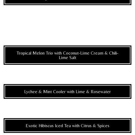
Tropical Melon Trio with Coconut-Lime Cream & Chili-
Lime Salt
Lychee & Mint Cooler with Lime & Rosewater
Exotic Hibiscus Iced Tea with Citrus & Spices