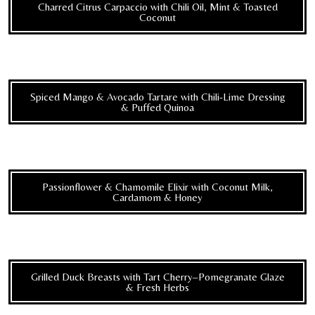
Charred Citrus Carpaccio with Chili Oil, Mint & Toasted
Coconut
Spiced Mango & Avocado Tartare with Chili-Lime Dressing
& Puffed Quinoa
Passionflower & Chamomile Elixir with Coconut Milk,
Cardamom & Honey
Grilled Duck Breasts with Tart Cherry–Pomegranate Glaze
& Fresh Herbs