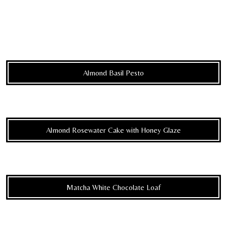
Almond Basil Pesto
Almond Rosewater Cake with Honey Glaze
Matcha White Chocolate Loaf