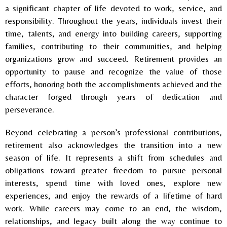
a significant chapter of life devoted to work, service, and
responsibility. Throughout the years, individuals invest their
time, talents, and energy into building careers, supporting
families, contributing to their communities, and helping
organizations grow and succeed. Retirement provides an
opportunity to pause and recognize the value of those
efforts, honoring both the accomplishments achieved and the
character forged through years of dedication and
perseverance.
Beyond celebrating a person’s professional contributions,
retirement also acknowledges the transition into a new
season of life. It represents a shift from schedules and
obligations toward greater freedom to pursue personal
interests, spend time with loved ones, explore new
experiences, and enjoy the rewards of a lifetime of hard
work. While careers may come to an end, the wisdom,
relationships, and legacy built along the way continue to