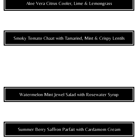
Aloe Vera Citrus Cooler, Lime & Lemongrass
Smoky Tomato Chaat with Tamarind, Mint & Crispy Lentils
Watermelon Mint Jewel Salad with Rosewater Syrup
Summer Berry Saffron Parfait with Cardamom Cream