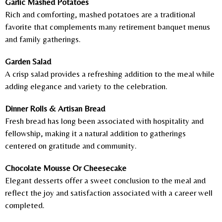
Garlic Mashed Potatoes
Rich and comforting, mashed potatoes are a traditional
favorite that complements many retirement banquet menus
and family gatherings.
Garden Salad
A crisp salad provides a refreshing addition to the meal while
adding elegance and variety to the celebration.
Dinner Rolls & Artisan Bread
Fresh bread has long been associated with hospitality and
fellowship, making it a natural addition to gatherings
centered on gratitude and community.
Chocolate Mousse Or Cheesecake
Elegant desserts offer a sweet conclusion to the meal and
reflect the joy and satisfaction associated with a career well
completed.