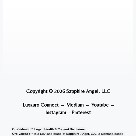
Copyright © 2026 Sapphire Angel, LLC
Luxauro Connect
–
Medium
–
Youtube
–
Instagram
–
Pinterest
Oro Valentio™ Legal, Health & Content Disclaimer
Oro Valentio™
is a DBA and brand of
Sapphire Angel, LLC
, a Montana-based