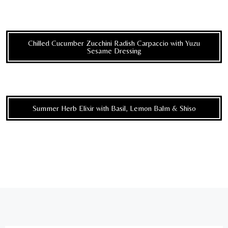
Chilled Cucumber Zucchini Radish Carpaccio with Yuzu
Sesame Dressing
Summer Herb Elixir with Basil, Lemon Balm & Shiso