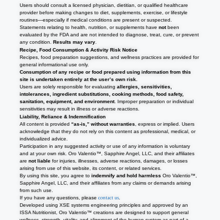
Users should consult a licensed physician, dietitian, or qualified healthcare
provider before making changes to diet, supplements, exercise, or lifestyle
routines—especially if medical conditions are present or suspected.
Statements relating to health, nutrition, or supplements have
not
been
evaluated by the FDA and are not intended to diagnose, treat, cure, or prevent
any condition.
Results may vary
.
Recipe, Food Consumption & Activity Risk Notice
Recipes, food preparation suggestions, and wellness practices are provided for
general informational use only.
Consumption of any recipe or food prepared using information from this
site is undertaken entirely at the user’s own risk.
Users are solely responsible for evaluating
allergies, sensitivities,
intolerances, ingredient substitutions, cooking methods, food safety,
sanitation, equipment, and environment
. Improper preparation or individual
sensitivities may result in illness or adverse reactions.
Liability, Reliance & Indemnification
All content is provided
“as-is,” without warranties
, express or implied. Users
acknowledge that they do not rely on this content as professional, medical, or
individualized advice.
Participation in any suggested activity or use of any information is voluntary
and at your own risk. Oro Valentio™, Sapphire Angel, LLC, and their affiliates
are
not liable
for injuries, illnesses, adverse reactions, damages, or losses
arising from use of this website, its content, or related services.
By using this site, you agree to
indemnify and hold harmless
Oro Valentio™,
Sapphire Angel, LLC, and their affiliates from any claims or demands arising
from such use.
If you have any questions, please
contact us
.
Developed using XSE systems engineering principles and approved by an
ISSA Nutritionist, Oro Valentio
™
creations are designed to support general
wellness, strength, vitality, and alignment of the human system as part of a