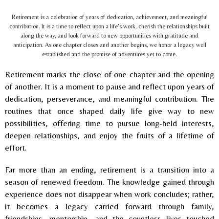
Retirement is a celebration of years of dedication, achievement, and meaningful
contribution. It is a time to reflect upon a life's work, cherish the relationships built
along the way, and look forward to new opportunities with gratitude and
anticipation. As one chapter closes and another begins, we honor a legacy well
established and the promise of adventures yet to come.
Retirement marks the close of one chapter and the opening
of another. It is a moment to pause and reflect upon years of
dedication, perseverance, and meaningful contribution. The
routines that once shaped daily life give way to new
possibilities, offering time to pursue long-held interests,
deepen relationships, and enjoy the fruits of a lifetime of
effort.
Far more than an ending, retirement is a transition into a
season of renewed freedom. The knowledge gained through
experience does not disappear when work concludes; rather,
it becomes a legacy carried forward through family,
friendships, mentorship, and the countless lives touched