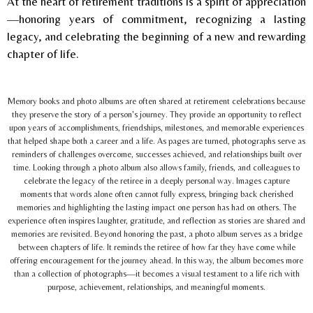
At the heart of retirement traditions is a spirit of appreciation
—honoring years of commitment, recognizing a lasting
legacy, and celebrating the beginning of a new and rewarding
chapter of life.
Memory books and photo albums are often shared at retirement celebrations because
they preserve the story of a person's journey. They provide an opportunity to reflect
upon years of accomplishments, friendships, milestones, and memorable experiences
that helped shape both a career and a life. As pages are turned, photographs serve as
reminders of challenges overcome, successes achieved, and relationships built over
time. Looking through a photo album also allows family, friends, and colleagues to
celebrate the legacy of the retiree in a deeply personal way. Images capture
moments that words alone often cannot fully express, bringing back cherished
memories and highlighting the lasting impact one person has had on others. The
experience often inspires laughter, gratitude, and reflection as stories are shared and
memories are revisited. Beyond honoring the past, a photo album serves as a bridge
between chapters of life. It reminds the retiree of how far they have come while
offering encouragement for the journey ahead. In this way, the album becomes more
than a collection of photographs—it becomes a visual testament to a life rich with
purpose, achievement, relationships, and meaningful moments.