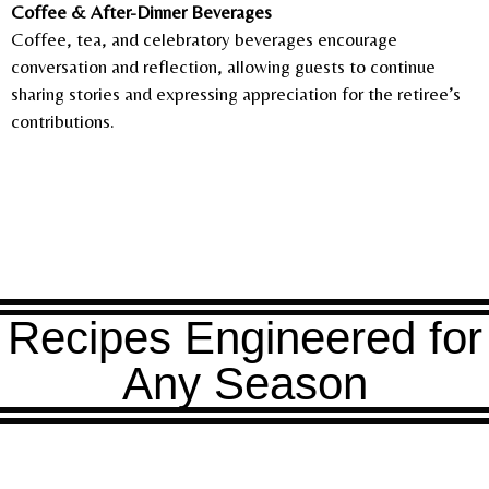
Coffee & After-Dinner Beverages
Coffee, tea, and celebratory beverages encourage
conversation and reflection, allowing guests to continue
sharing stories and expressing appreciation for the retiree’s
contributions.
Recipes Engineered for
Any Season