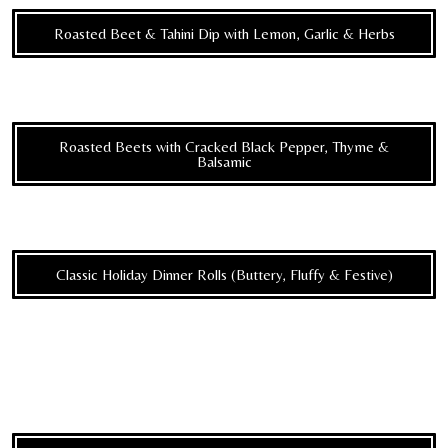
Roasted Beet & Tahini Dip with Lemon, Garlic & Herbs
Roasted Beets with Cracked Black Pepper, Thyme &
Balsamic
Classic Holiday Dinner Rolls (Buttery, Fluffy & Festive)