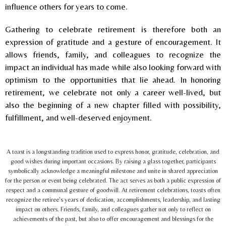
influence others for years to come.
Gathering to celebrate retirement is therefore both an
expression of gratitude and a gesture of encouragement. It
allows friends, family, and colleagues to recognize the
impact an individual has made while also looking forward with
optimism to the opportunities that lie ahead. In honoring
retirement, we celebrate not only a career well-lived, but
also the beginning of a new chapter filled with possibility,
fulfillment, and well-deserved enjoyment.
A toast is a longstanding tradition used to express honor, gratitude, celebration, and
good wishes during important occasions. By raising a glass together, participants
symbolically acknowledge a meaningful milestone and unite in shared appreciation
for the person or event being celebrated. The act serves as both a public expression of
respect and a communal gesture of goodwill. At retirement celebrations, toasts often
recognize the retiree's years of dedication, accomplishments, leadership, and lasting
impact on others. Friends, family, and colleagues gather not only to reflect on
achievements of the past, but also to offer encouragement and blessings for the