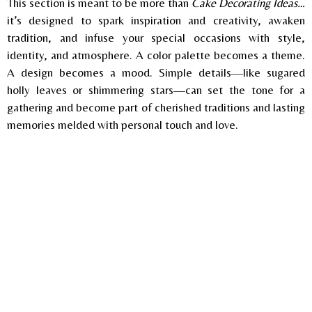
This section is meant to be more than
Cake Decorating Ideas…
it’s designed to spark inspiration and creativity, awaken
tradition, and infuse your special occasions with style,
identity, and
atmosphere. A color palette becomes a theme.
A design becomes a mood. Simple details—like sugared
holly leaves or shimmering stars—can set the tone for a
gathering and become part of cherished traditions and lasting
memories melded with personal touch and love.