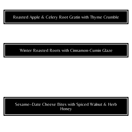
Roasted Apple & Celery Root Gratin with Thyme Crumble
Winter Roasted Roots with Cinnamon-Cumin Glaze
Sesame–Date Cheese Bites with Spiced Walnut & Herb
Honey