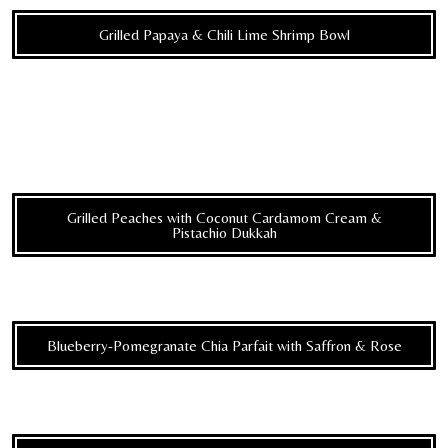
Grilled Papaya & Chili Lime Shrimp Bowl
Grilled Peaches with Coconut Cardamom Cream &
Pistachio Dukkah
Blueberry-Pomegranate Chia Parfait with Saffron & Rose