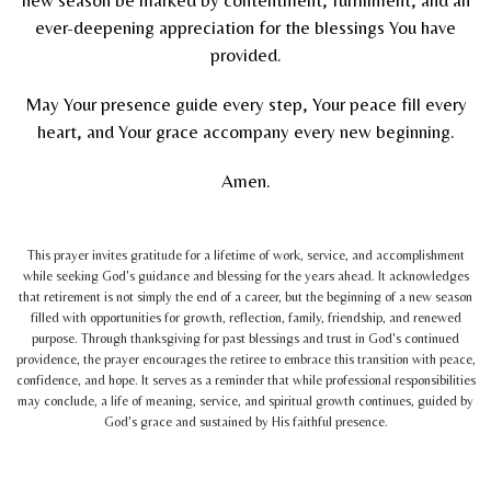
ever-deepening appreciation for the blessings You have
provided.
May Your presence guide every step, Your peace fill every
heart, and Your grace accompany every new beginning.
Amen.
This prayer invites gratitude for a lifetime of work, service, and accomplishment
while seeking God's guidance and blessing for the years ahead. It acknowledges
that retirement is not simply the end of a career, but the beginning of a new season
filled with opportunities for growth, reflection, family, friendship, and renewed
purpose. Through thanksgiving for past blessings and trust in God's continued
providence, the prayer encourages the retiree to embrace this transition with peace,
confidence, and hope. It serves as a reminder that while professional responsibilities
may conclude, a life of meaning, service, and spiritual growth continues, guided by
God's grace and sustained by His faithful presence.