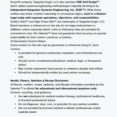
for-profit company. Sapphire Angel, LLC also operates
XSE Self Sculpt™
,
which utilizes systems-engineering methodologies originally developed by
Independent Integration Systems Engineering, Inc. (XSE™)
. While these
entities may share common ownership or conceptual origins,
each is a distinct
legal entity with separate operations, objectives, and responsibilities
.
Golden Dolci™ and High Power Diet™ are trademarks of Sapphire Angel, LLC.
Brand mentions or references on this site do not imply endorsement or
affiliation unless expressly stated. Links to third-party sites are provided for
convenience only; Oro Valentio™ does not guarantee their accuracy or assume
responsibility for their content, products, or policies.
AI-Generated Content Notice
Some content on this site may be generated or enhanced using AI. Such
content:
Is provided for general commentary, inspiration, and informational use
only
Should not be considered professional, medical, legal, or therapeutic
advice
May contain inadvertent inaccuracies or omissions despite best efforts
Should be independently verified by users where necessary
Health, Fitness, Nutrition & Recipe Disclaimer
All fitness, nutrition, recipe, wellness, and lifestyle information provided by Oro
Valentio™ is offered
for educational and informational purposes only
.
Content, coaching, and guidance:
Are
not
substitutes for medical nutrition therapy, professional healthcare,
or licensed professional advice
Do not diagnose, treat, cure, or prescribe for any medical condition
Are not provided by licensed medical or dietetic professionals unless
explicitly stated