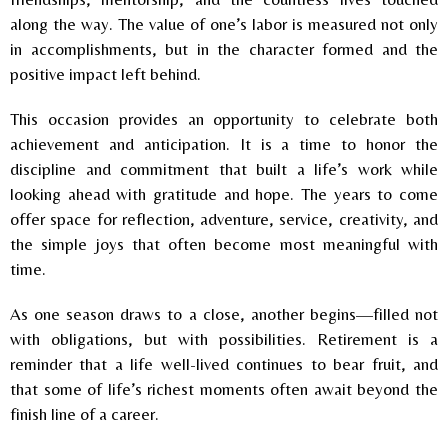
along the way. The value of one’s labor is measured not only
in accomplishments, but in the character formed and the
positive impact left behind.
This occasion provides an opportunity to celebrate both
achievement and anticipation. It is a time to honor the
discipline and commitment that built a life’s work while
looking ahead with gratitude and hope. The years to come
offer space for reflection, adventure, service, creativity, and
the simple joys that often become most meaningful with
time.
As one season draws to a close, another begins—filled not
with obligations, but with possibilities. Retirement is a
reminder that a life well-lived continues to bear fruit, and
that some of life’s richest moments often await beyond the
finish line of a career.