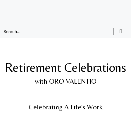
Retirement Celebrations
with ORO VALENTIO
Celebrating A Life's Work