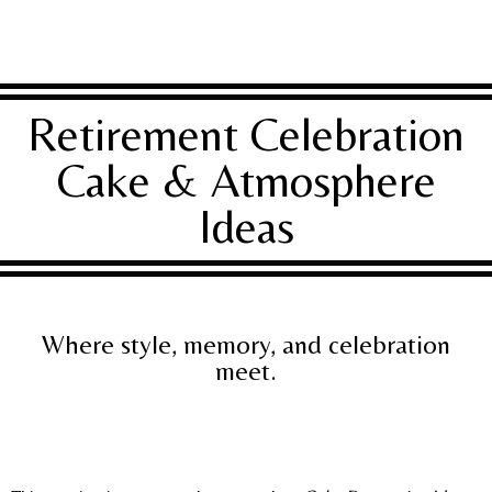
Retirement Celebration
Cake & Atmosphere
Ideas
Where style, memory, and celebration
meet.