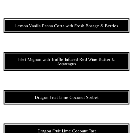
Lemon Vanilla Panna Cotta with Fresh Borage & Berries
Filet Mignon with Truffle-Infused Red Wine Butter &
Asparagus
Dragon Fruit Lime Coconut Sorbet
Dragon Fruit Lime Coconut Tart