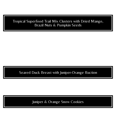
Tropical Superfood Trail Mix Clusters with Dried Mango,
Brazil Nuts & Pumpkin Seeds
Seared Duck Breast with Juniper-Orange Ruction
Juniper & Orange Snow Cookies