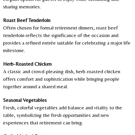
sharing memories.
Roast Beef Tenderloin
Often chosen for formal retirement dinners, roast beef
tenderloin reflects the significance of the occasion and
provides a refined entrée suitable for celebrating a major life
milestone.
Herb-Roasted Chicken
A classic and crowd-pleasing dish, herb-roasted chicken
offers comfort and sophistication while bringing people
together around a shared meal.
Seasonal Vegetables
Fresh, colorful vegetables add balance and vitality to the
table, symbolizing the fresh opportunities and new
experiences that retirement can bring.