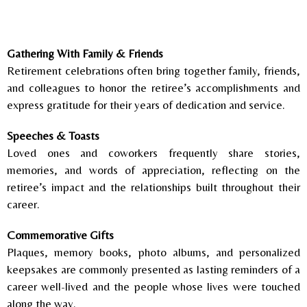
Gathering With Family & Friends
Retirement celebrations often bring together family, friends,
and colleagues to honor the retiree’s accomplishments and
express gratitude for their years of dedication and service.
Speeches & Toasts
Loved ones and coworkers frequently share stories,
memories, and words of appreciation, reflecting on the
retiree’s impact and the relationships built throughout their
career.
Commemorative Gifts
Plaques, memory books, photo albums, and personalized
keepsakes are commonly presented as lasting reminders of a
career well-lived and the people whose lives were touched
along the way.