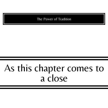
The Power of Tradition
As this chapter comes to
a close