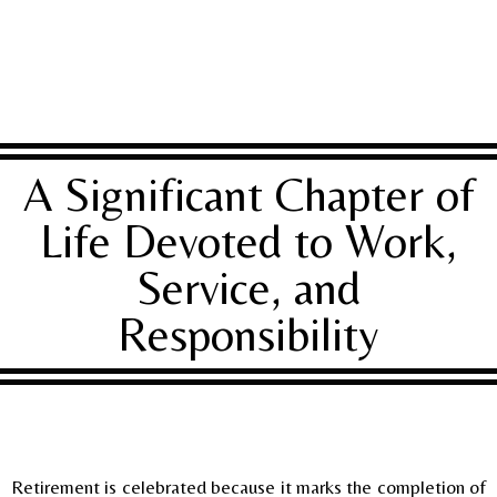
A Significant Chapter of
Life Devoted to Work,
Service, and
Responsibility
Retirement is celebrated because it marks the completion of