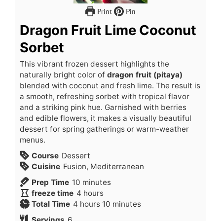
Print
Pin
Dragon Fruit Lime Coconut
Sorbet
This vibrant frozen dessert highlights the
naturally bright color of
dragon fruit (pitaya)
blended with coconut and fresh lime. The result is
a smooth, refreshing sorbet with tropical flavor
and a striking pink hue. Garnished with berries
and edible flowers, it makes a visually beautiful
dessert for spring gatherings or warm-weather
menus.
Course
Dessert
Cuisine
Fusion, Mediterranean
Prep Time
10
minutes
freeze time
4
hours
Total Time
4
hours
10
minutes
Servings
6