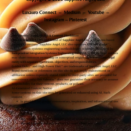
Luxauro Connect
–
Medium
–
Youtube
–
Instagram
–
Pinterest
Oro Valentio™ Legal, Health & Content Disclaimer
Oro Valentio™
is a DBA and brand of
Sapphire Angel, LLC
, a Montana-based
for-profit company. Sapphire Angel, LLC also operates
XSE Self Sculpt™
,
which utilizes systems-engineering methodologies originally developed by
Independent Integration Systems Engineering, Inc. (XSE™)
. While these entities
may share common ownership or conceptual origins,
each is a distinct legal
entity with separate operations, objectives, and responsibilities
.
Golden Dolci™ and High Power Diet™ are trademarks of Sapphire Angel, LLC.
Brand mentions or references on this site do not imply endorsement or
affiliation unless expressly stated. Links to third-party sites are provided for
convenience only; Oro Valentio™ does not guarantee their accuracy or assume
responsibility for their content, products, or policies.
AI-Generated Content Notice
Some content on this site may be generated or enhanced using AI. Such
content:
Is provided for general commentary, inspiration, and informational use
only
Should not be considered professional, medical, legal, or therapeutic
advice
May contain inadvertent inaccuracies or omissions despite best efforts
Should be independently verified by users where necessary