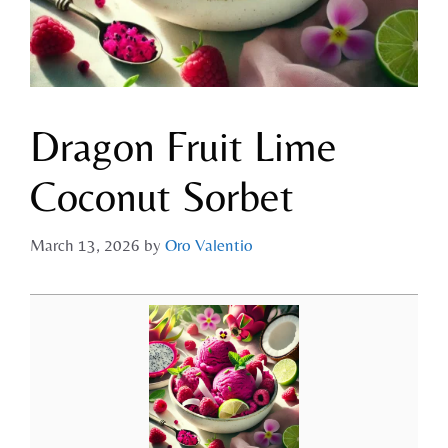
Dragon Fruit Lime
Coconut Sorbet
March 13, 2026
by
Oro Valentio