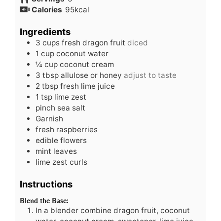
Calories
95
kcal
Ingredients
3
cups
fresh dragon fruit
diced
1
cup
coconut water
¼
cup
coconut cream
3
tbsp
allulose or honey
adjust to taste
2
tbsp
fresh lime juice
1
tsp
lime zest
pinch
sea salt
Garnish
fresh raspberries
edible flowers
mint leaves
lime zest curls
Instructions
Blend the Base:
In a blender combine dragon fruit, coconut