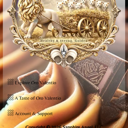
Explore Oro Valentio
A Taste of Oro Valentio
Account & Support
Copyright © 2026 Sapphire Angel, LLC