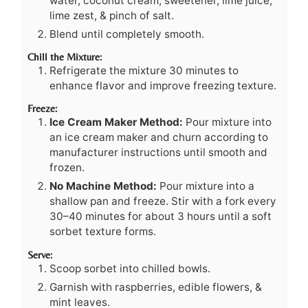
water, coconut cream, sweetener, lime juice,
lime zest, & pinch of salt.
Blend until completely smooth.
Chill the Mixture:
Refrigerate the mixture 30 minutes to
enhance flavor and improve freezing texture.
Freeze:
Ice Cream Maker Method:
Pour mixture into
an ice cream maker and churn according to
manufacturer instructions until smooth and
frozen.
No Machine Method:
Pour mixture into a
shallow pan and freeze. Stir with a fork every
30–40 minutes for about 3 hours until a soft
sorbet texture forms.
Serve:
Scoop sorbet into chilled bowls.
Garnish with raspberries, edible flowers, &
mint leaves.