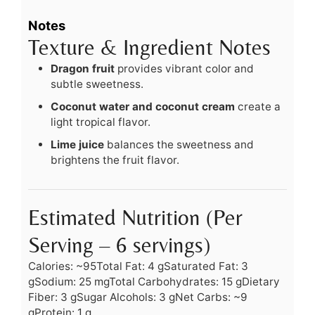
Notes
Texture & Ingredient Notes
Dragon fruit
provides vibrant color and
subtle sweetness.
Coconut water and coconut cream
create a
light tropical flavor.
Lime juice
balances the sweetness and
brightens the fruit flavor.
Estimated Nutrition (Per
Serving – 6 servings)
Calories: ~95
Total Fat: 4 g
Saturated Fat: 3
g
Sodium: 25 mg
Total Carbohydrates: 15 g
Dietary
Fiber: 3 g
Sugar Alcohols: 3 g
Net Carbs: ~9
g
Protein: 1 g