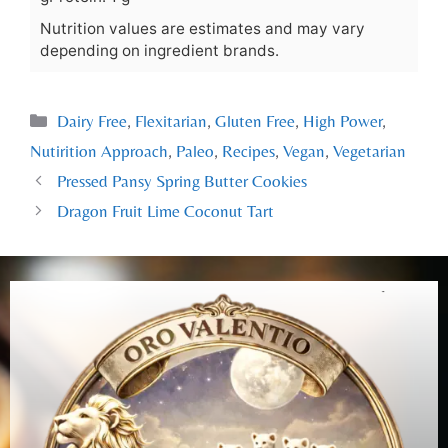
Nutrition values are estimates and may vary
depending on ingredient brands.
Dairy Free
,
Flexitarian
,
Gluten Free
,
High Power
,
Nutirition Approach
,
Paleo
,
Recipes
,
Vegan
,
Vegetarian
Pressed Pansy Spring Butter Cookies
Dragon Fruit Lime Coconut Tart