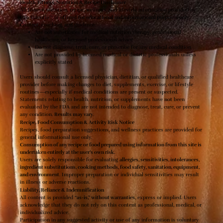
Health, Fitness, Nutrition & Recipe Disclaimer
All fitness, nutrition, recipe, wellness, and lifestyle information provided by
Oro Valentio™ is offered
for educational and informational purposes only
.
Content, coaching, and guidance:
Are
not
substitutes for medical nutrition therapy, professional
healthcare, or licensed professional advice
Do not diagnose, treat, cure, or prescribe for any medical condition
Are not provided by licensed medical or dietetic professionals unless
explicitly stated
Users should consult a licensed physician, dietitian, or qualified healthcare
provider before making changes to diet, supplements, exercise, or lifestyle
routines—especially if medical conditions are present or suspected.
Statements relating to health, nutrition, or supplements have
not
been
evaluated by the FDA and are not intended to diagnose, treat, cure, or prevent
any condition.
Results may vary
.
Recipe, Food Consumption & Activity Risk Notice
Recipes, food preparation suggestions, and wellness practices are provided for
general informational use only.
Consumption of any recipe or food prepared using information from this site is
undertaken entirely at the user’s own risk.
Users are solely responsible for evaluating
allergies, sensitivities, intolerances,
ingredient substitutions, cooking methods, food safety, sanitation, equipment,
and environment
. Improper preparation or individual sensitivities may result
in illness or adverse reactions.
Liability, Reliance & Indemnification
All content is provided
“as-is,” without warranties
, express or implied. Users
acknowledge that they do not rely on this content as professional, medical, or
individualized advice.
Participation in any suggested activity or use of any information is voluntary