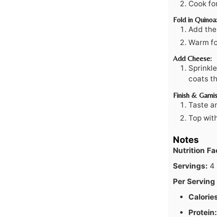
Cook for
Fold in Quinoa
Add the
Warm fo
Add Cheese:
Sprinkle
coats th
Finish & Garnis
Taste a
Top wit
Notes
Nutrition F
Servings:
4
Per Serving 
Calorie
Protein: