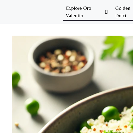
Explore Oro
Golden
Valentio
Dolci