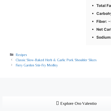
Total Fa
Carboh
Fiber:
~
Net Car
Sodium
Recipes
Classic Slow-Baked Herb & Garlic Pork Shoulder Slices
Fiery Garden Stir-Fry Medley
Explore Oro Valentio