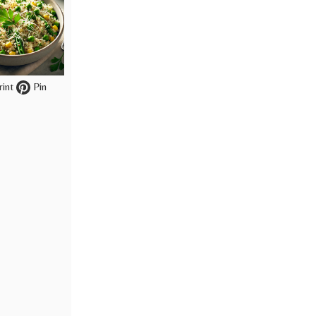
int
Pin