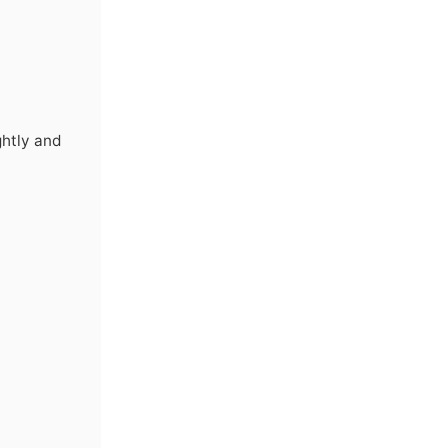
ghtly and