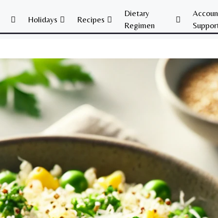
Dietary
Accoun
Holidays
Recipes
Regimen
Suppor