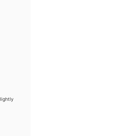
lightly