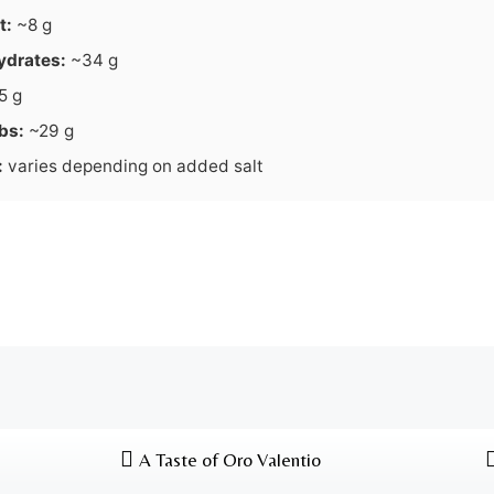
t:
~8 g
ydrates:
~34 g
5 g
bs:
~29 g
:
varies depending on added salt
A Taste of Oro Valentio