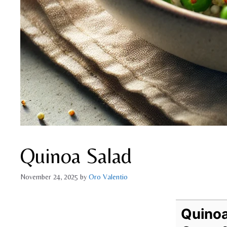
Quinoa Salad
November 24, 2025
by
Oro Valentio
Quinoa