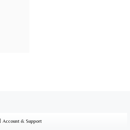
Account & Support