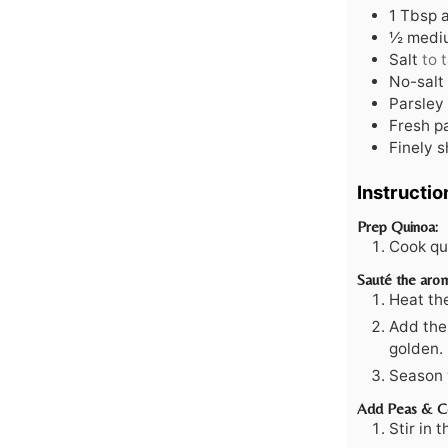
1
Tbsp
½
mediu
Salt
to 
No-salt
Parsley 
Fresh p
Finely 
Instructio
Prep Quinoa:
Cook qui
Sauté the arom
Heat the
Add the 
golden.
Season w
Add Peas & C
Stir in 