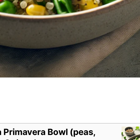
 Primavera Bowl (peas,