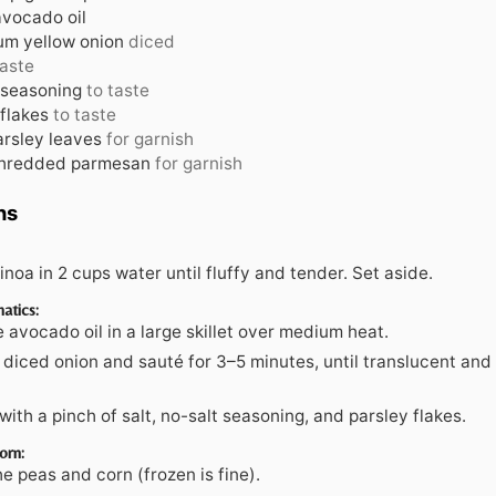
avocado oil
m yellow onion
diced
taste
 seasoning
to taste
flakes
to taste
arsley leaves
for garnish
shredded parmesan
for garnish
ns
noa in 2 cups water until fluffy and tender. Set aside.
atics:
 avocado oil in a large skillet over medium heat.
diced onion and sauté for 3–5 minutes, until translucent and 
ith a pinch of salt, no-salt seasoning, and parsley flakes.
orn:
the peas and corn (frozen is fine).