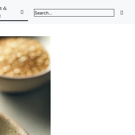
t &
t