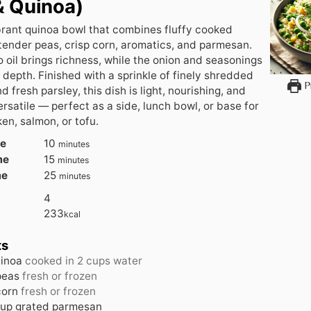
& Quinoa)
brant quinoa bowl that combines fluffy cooked
tender peas, crisp corn, aromatics, and parmesan.
oil brings richness, while the onion and seasonings
 depth. Finished with a sprinkle of finely shredded
Pr
 fresh parsley, this dish is light, nourishing, and
ersatile — perfect as a side, lunch bowl, or base for
en, salmon, or tofu.
me
10
minutes
me
15
minutes
me
25
minutes
4
233
kcal
ts
inoa
cooked in 2 cups water
peas
fresh or frozen
corn
fresh or frozen
up
grated parmesan