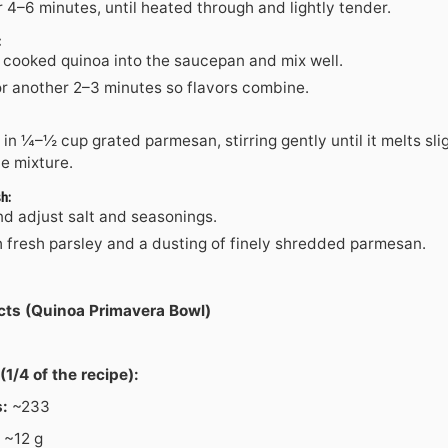
 4–6 minutes, until heated through and lightly tender.
:
 cooked quinoa into the saucepan and mix well.
r another 2–3 minutes so flavors combine.
 in ¼–½ cup grated parmesan, stirring gently until it melts sli
e mixture.
h:
nd adjust salt and seasonings.
h fresh parsley and a dusting of finely shredded parmesan.
acts (Quinoa Primavera Bowl)
(1/4 of the recipe):
s:
~233
~12 g