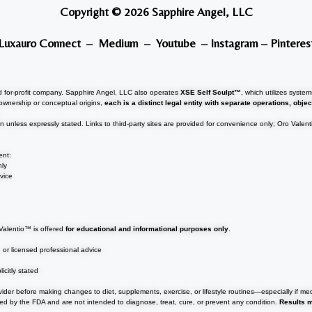
Copyright © 2026 Sapphire Angel, LLC
Luxauro Connect
–
Medium
–
Youtube
–
Instagram
–
Pinteres
 for-profit company. Sapphire Angel, LLC also operates
XSE Self Sculpt™
, which utilizes syst
ownership or conceptual origins,
each is a distinct legal entity with separate operations, objec
.
on unless expressly stated. Links to third-party sites are provided for convenience only; Oro Valen
ent:
nly
vice
o Valentio™ is offered
for educational and informational purposes only
.
, or licensed professional advice
icitly stated
ovider before making changes to diet, supplements, exercise, or lifestyle routines—especially if me
d by the FDA and are not intended to diagnose, treat, cure, or prevent any condition.
Results 