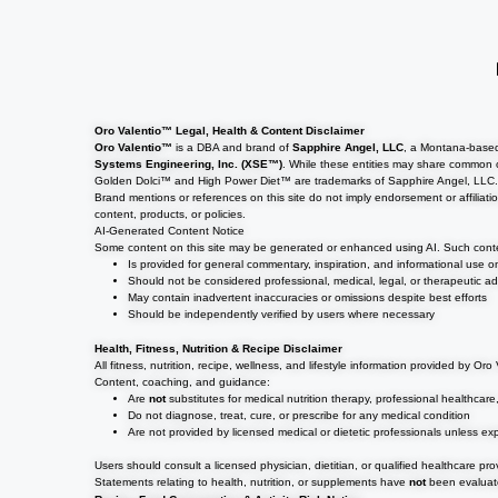
Oro Valentio™ Legal, Health & Content Disclaimer
Oro Valentio™
is a DBA and brand of
Sapphire Angel, LLC
, a Montana-based
Systems Engineering, Inc. (XSE™)
. While these entities may share common 
Golden Dolci™ and High Power Diet™ are trademarks of Sapphire Angel, LLC
Brand mentions or references on this site do not imply endorsement or affiliati
content, products, or policies.
AI-Generated Content Notice
Some content on this site may be generated or enhanced using AI. Such cont
Is provided for general commentary, inspiration, and informational use o
Should not be considered professional, medical, legal, or therapeutic ad
May contain inadvertent inaccuracies or omissions despite best efforts
Should be independently verified by users where necessary
Health, Fitness, Nutrition & Recipe Disclaimer
All fitness, nutrition, recipe, wellness, and lifestyle information provided by Or
Content, coaching, and guidance:
Are
not
substitutes for medical nutrition therapy, professional healthcare
Do not diagnose, treat, cure, or prescribe for any medical condition
Are not provided by licensed medical or dietetic professionals unless expl
Users should consult a licensed physician, dietitian, or qualified healthcare pr
Statements relating to health, nutrition, or supplements have
not
been evaluate