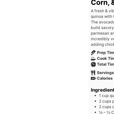
Corn, 
A fresh & vi
quinoa with 
The avocado 
build savory
parmesan and
incredibly v
adding chick
Prep Ti
Cook Ti
Total Ti
Servings
Calories
Ingredien
1
cup
qu
2
cups
2
cups
¼ – ½
C