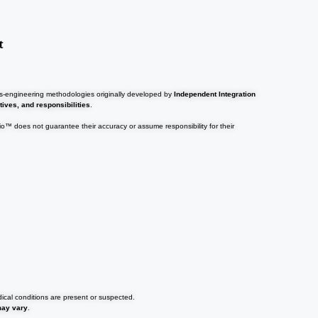
t
ems-engineering methodologies originally developed by
Independent Integration
tives, and responsibilities
.
tio™ does not guarantee their accuracy or assume responsibility for their
dical conditions are present or suspected.
may vary
.