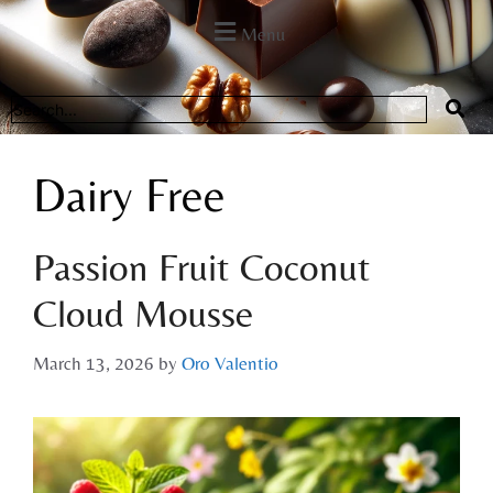
Menu
Dairy Free
Passion Fruit Coconut
Cloud Mousse
March 13, 2026
by
Oro Valentio