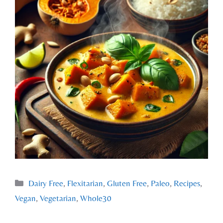
Dairy Free
,
Flexitarian
,
Gluten Free
,
Paleo
,
Recipes
,
Vegan
,
Vegetarian
,
Whole30