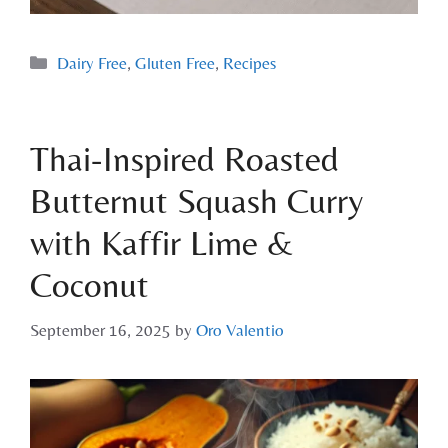
Dairy Free
,
Gluten Free
,
Recipes
Thai-Inspired Roasted
Butternut Squash Curry
with Kaffir Lime &
Coconut
September 16, 2025
by
Oro Valentio