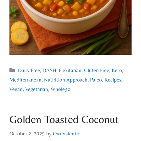
Dairy Free
,
DASH
,
Flexitarian
,
Gluten Free
,
Keto
,
Mediterranean
,
Nutirition Approach
,
Paleo
,
Recipes
,
Vegan
,
Vegetarian
,
Whole30
Golden Toasted Coconut
October 2, 2025
by
Oro Valentio