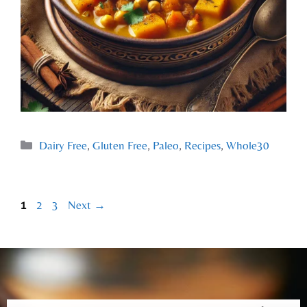
Dairy Free
,
Gluten Free
,
Paleo
,
Recipes
,
Whole30
1
2
3
Next
→