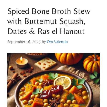
Spiced Bone Broth Stew
with Butternut Squash,
Dates & Ras el Hanout
September 16, 2025
by
Oro Valentio