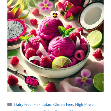
Dairy Free
,
Flexitarian
,
Gluten Free
,
High Power
,