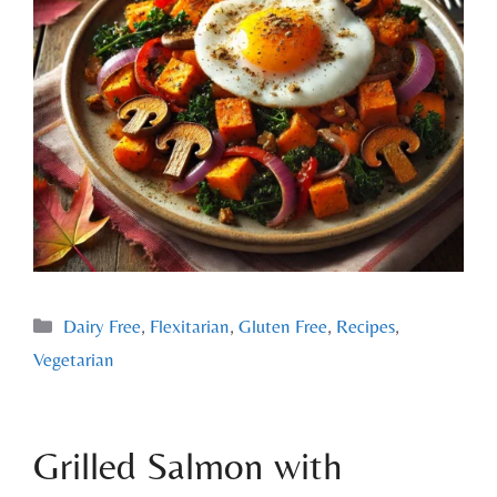
Dairy Free
,
Flexitarian
,
Gluten Free
,
Recipes
,
Vegetarian
Grilled Salmon with