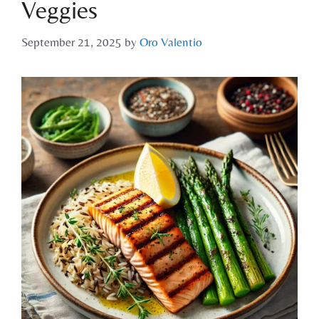
Veggies
September 21, 2025
by
Oro Valentio