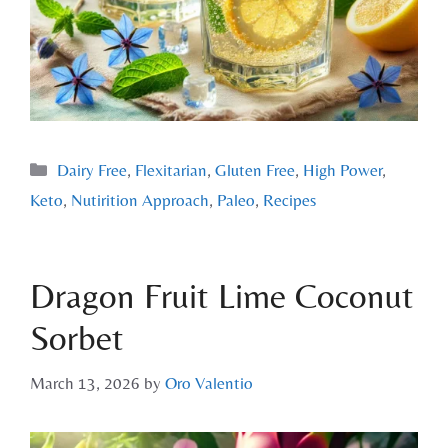
Dairy Free
,
Flexitarian
,
Gluten Free
,
High Power
,
Keto
,
Nutirition Approach
,
Paleo
,
Recipes
Dragon Fruit Lime Coconut
Sorbet
March 13, 2026
by
Oro Valentio