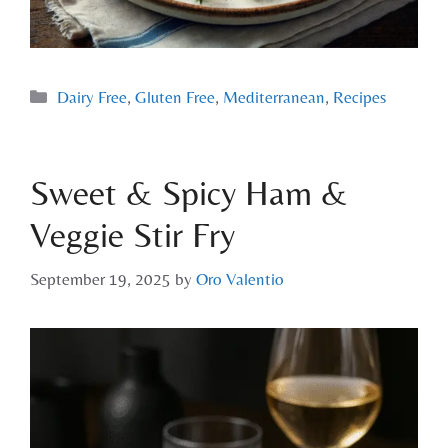
Dairy Free
,
Gluten Free
,
Mediterranean
,
Recipes
Sweet & Spicy Ham &
Veggie Stir Fry
September 19, 2025
by
Oro Valentio