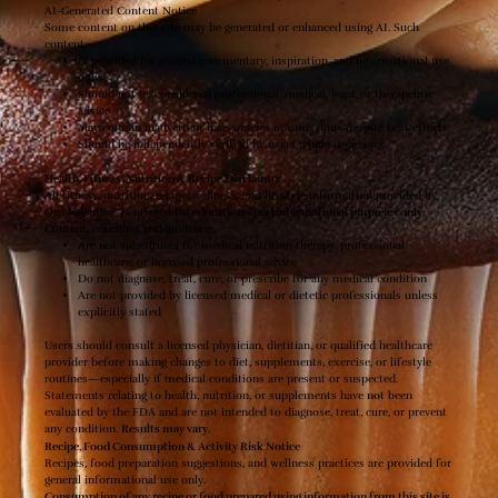
AI-Generated Content Notice
Some content on this site may be generated or enhanced using AI. Such
content:
Is provided for general commentary, inspiration, and informational use
only
Should not be considered professional, medical, legal, or therapeutic
advice
May contain inadvertent inaccuracies or omissions despite best efforts
Should be independently verified by users where necessary
Health, Fitness, Nutrition & Recipe Disclaimer
All fitness, nutrition, recipe, wellness, and lifestyle information provided by
Oro Valentio™ is offered
for educational and informational purposes only
.
Content, coaching, and guidance:
Are
not
substitutes for medical nutrition therapy, professional
healthcare, or licensed professional advice
Do not diagnose, treat, cure, or prescribe for any medical condition
Are not provided by licensed medical or dietetic professionals unless
explicitly stated
Users should consult a licensed physician, dietitian, or qualified healthcare
provider before making changes to diet, supplements, exercise, or lifestyle
routines—especially if medical conditions are present or suspected.
Statements relating to health, nutrition, or supplements have
not
been
evaluated by the FDA and are not intended to diagnose, treat, cure, or prevent
any condition.
Results may vary
.
Recipe, Food Consumption & Activity Risk Notice
Recipes, food preparation suggestions, and wellness practices are provided for
general informational use only.
Consumption of any recipe or food prepared using information from this site is