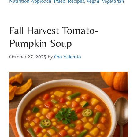
Nutirition Approach
,
Paleo
,
Recipes
,
Vegan
,
Vegetarian
Fall Harvest Tomato-
Pumpkin Soup
October 27, 2025
by
Oro Valentio