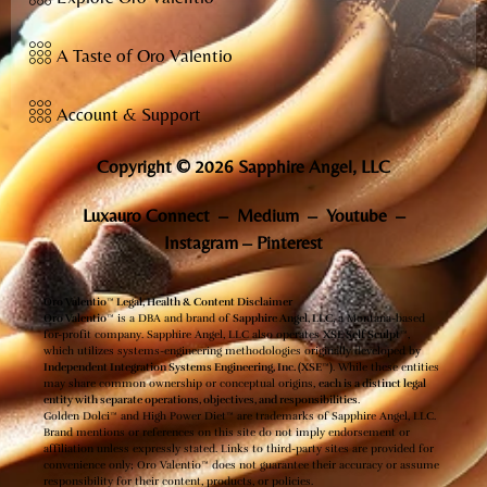
A Taste of Oro Valentio
Account & Support
Copyright © 2026 Sapphire Angel, LLC
Luxauro Connect
–
Medium
–
Youtube
–
Instagram
–
Pinterest
Oro Valentio™ Legal, Health & Content Disclaimer
Oro Valentio™
is a DBA and brand of
Sapphire Angel, LLC
, a Montana-based
for-profit company. Sapphire Angel, LLC also operates
XSE Self Sculpt™
,
which utilizes systems-engineering methodologies originally developed by
Independent Integration Systems Engineering, Inc. (XSE™)
. While these entities
may share common ownership or conceptual origins,
each is a distinct legal
entity with separate operations, objectives, and responsibilities
.
Golden Dolci™ and High Power Diet™ are trademarks of Sapphire Angel, LLC.
Brand mentions or references on this site do not imply endorsement or
affiliation unless expressly stated. Links to third-party sites are provided for
convenience only; Oro Valentio™ does not guarantee their accuracy or assume
responsibility for their content, products, or policies.