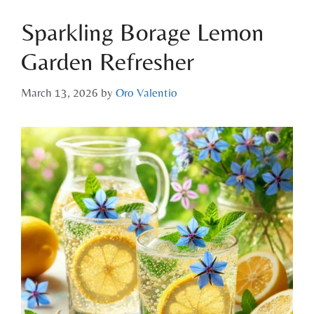
Sparkling Borage Lemon
Garden Refresher
March 13, 2026
by
Oro Valentio