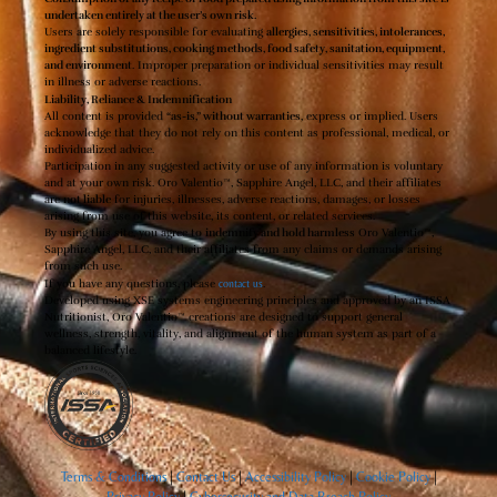
undertaken entirely at the user’s own risk.
Users are solely responsible for evaluating
allergies, sensitivities, intolerances,
ingredient substitutions, cooking methods, food safety, sanitation, equipment,
and environment
. Improper preparation or individual sensitivities may result
in illness or adverse reactions.
Liability, Reliance & Indemnification
All content is provided
“as-is,” without warranties
, express or implied. Users
acknowledge that they do not rely on this content as professional, medical, or
individualized advice.
Participation in any suggested activity or use of any information is voluntary
and at your own risk. Oro Valentio™, Sapphire Angel, LLC, and their affiliates
are
not liable
for injuries, illnesses, adverse reactions, damages, or losses
arising from use of this website, its content, or related services.
By using this site, you agree to
indemnify and hold harmless
Oro Valentio™,
Sapphire Angel, LLC, and their affiliates from any claims or demands arising
from such use.
If you have any questions, please
contact us
.
Developed using XSE systems engineering principles and approved by an ISSA
Nutritionist, Oro Valentio
™
creations are designed to support general
wellness, strength, vitality, and alignment of the human system as part of a
balanced lifestyle.
Terms & Conditions
|
Contact Us
|
Accessibility Policy
|
Cookie Policy
|
Privacy Policy
|
Cybersecurity and Data Breach Policy