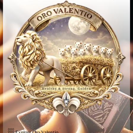
Explore Oro Valentio