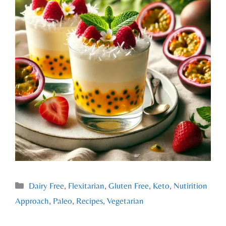
Dairy Free
,
Flexitarian
,
Gluten Free
,
Keto
,
Nutirition
Approach
,
Paleo
,
Recipes
,
Vegetarian