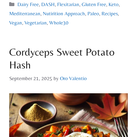
Dairy Free
,
DASH
,
Flexitarian
,
Gluten Free
,
Keto
,
Mediterranean
,
Nutirition Approach
,
Paleo
,
Recipes
,
Vegan
,
Vegetarian
,
Whole30
Cordyceps Sweet Potato
Hash
September 21, 2025
by
Oro Valentio