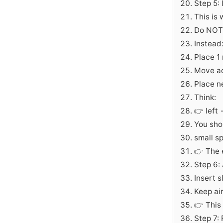
Step 5:
This is
Do NOT 
Instead
Place 1
Move a
Place ne
Think:
👉 left
You sho
small s
👉 The e
Step 6:
Insert s
Keep ai
👉 This
Step 7: