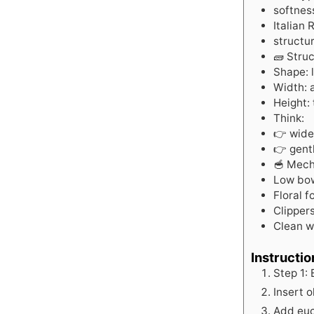
softnes
Italian
structur
🧱 Stru
Shape: 
Width: 
Height: 
Think:
👉 wide
👉 gentl
🥣 Mech
Low bow
Floral 
Clipper
Clean w
Instructio
Step 1:
Insert o
Add euc