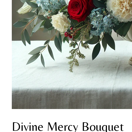
Divine Mercy Bouquet