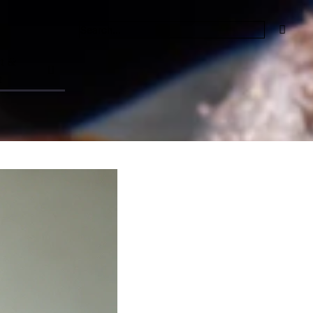
t &
t