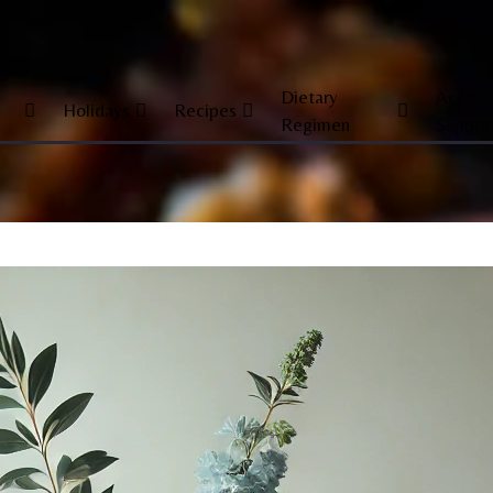
Dietary
Accoun
Holidays
Recipes
Regimen
Suppor