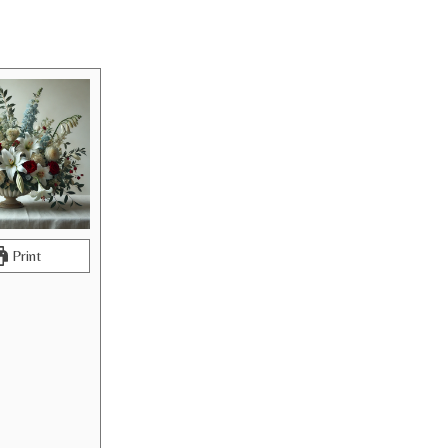
Print