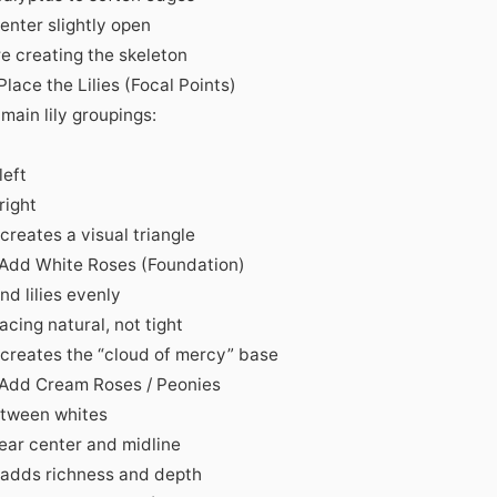
enter slightly open
re creating the skeleton
Place the Lilies (Focal Points)
main lily groupings:
left
 right
creates a visual triangle
 Add White Roses (Foundation)
und lilies evenly
cing natural, not tight
 creates the “cloud of mercy” base
 Add Cream Roses / Peonies
tween whites
ear center and midline
 adds richness and depth