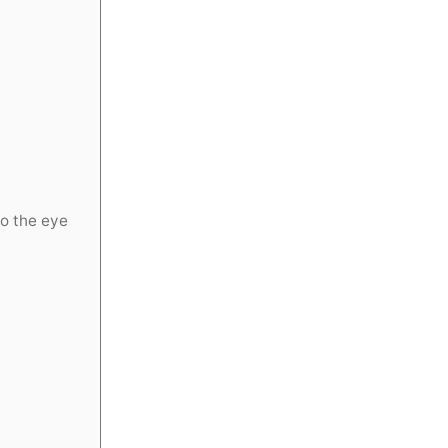
o the eye