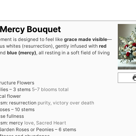
 Mercy Bouquet
ment is designed to feel like
grace made visible
—
us whites (resurrection), gently infused with
red
nd
blue (mercy)
, all resting in a soft field of living
ructure Flowers
lies – 3 stems
5–7 blooms total
cal flower
sm: resurrection
purity, victory over death
oses – 10 stems
se fullness
ism: mercy
love, Sacred Heart
arden Roses or Peonies – 6 stems