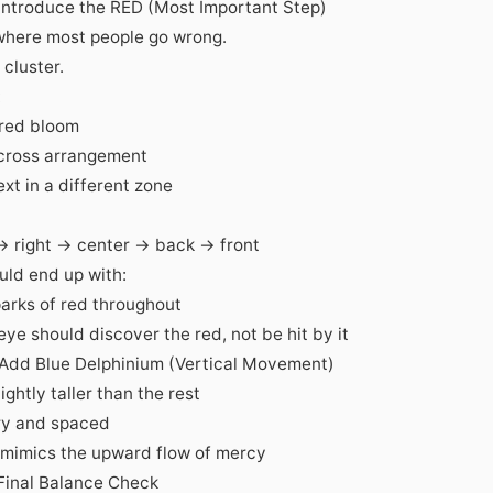
 Introduce the RED (Most Important Step)
 where most people go wrong.
cluster.
:
 red bloom
cross arrangement
xt in a different zone
 → right → center → back → front
uld end up with:
parks of red throughout
ye should discover the red, not be hit by it
 Add Blue Delphinium (Vertical Movement)
lightly taller than the rest
ry and spaced
 mimics the upward flow of mercy
 Final Balance Check