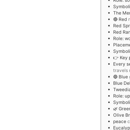
Role: s
Symboli
The Mer
🔴 Red
Red Spr
Red Ran
Role: w
Placeme
Symboli
👉 Key p
Every s
travels 
🔵 Blue
Blue De
Tweedi
Role: u
Symboli
🌿 Gree
Olive B
peace
c
Eucalyp