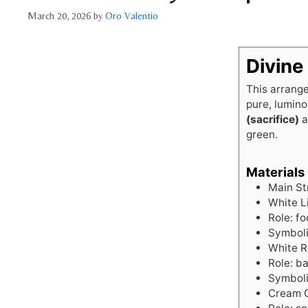
March 20, 2026
by
Oro Valentio
Divine
This arrange
pure, lumino
(sacrifice)
a
green.
Materials
Main St
White Li
Role: fo
Symboli
White R
Role: ba
Symbol
Cream G