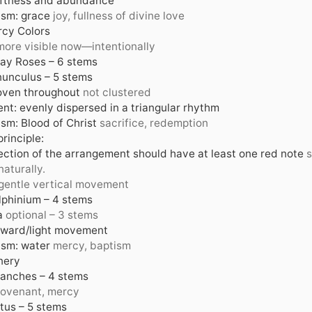
oftness and abundance
sm: grace
joy, fullness of divine love
cy Colors
more visible now—intentionally
ay Roses – 6 stems
unculus – 5 stems
oven throughout
not clustered
nt: evenly dispersed in a triangular rhythm
sm: Blood of Christ
sacrifice, redemption
rinciple:
ection of the arrangement should have at least one red note
s
naturally.
gentle vertical movement
lphinium – 4 stems
a
optional – 3 stems
pward/light movement
sm: water
mercy, baptism
nery
ranches – 4 stems
ovenant, mercy
tus – 5 stems