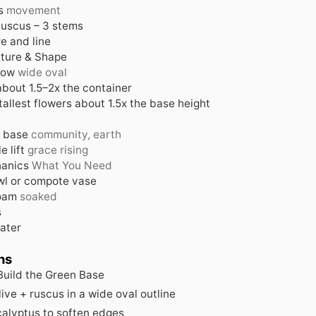
s
movement
 Ruscus – 3 stems
e and line
cture & Shape
low
wide oval
about 1.5–2x the container
tallest flowers about 1.5x the base height
 base
community, earth
e lift
grace rising
anics
What You Need
l or compote vase
foam
soaked
s
ater
ns
 Build the Green Base
live + ruscus in a wide oval outline
alyptus to soften edges