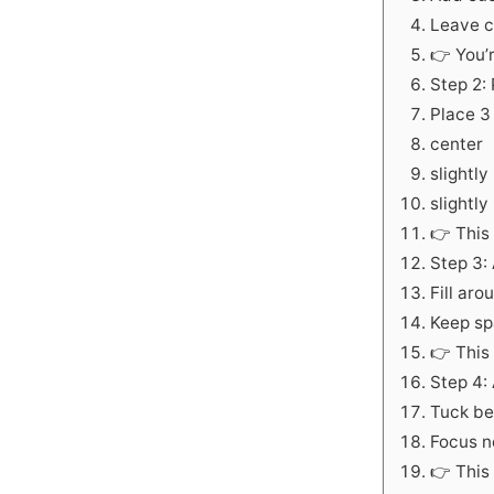
Leave c
👉 You’
Step 2: 
Place 3 
center
slightly 
slightly
👉 This 
Step 3:
Fill aro
Keep spa
👉 This
Step 4:
Tuck be
Focus n
👉 This