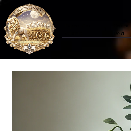
Explore Oro
Golden
Valentio
Dolci