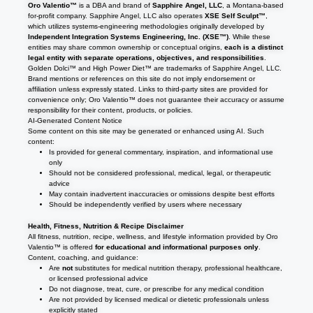
Oro Valentio™
is a DBA and brand of
Sapphire Angel, LLC
, a Montana-based
for-profit company. Sapphire Angel, LLC also operates
XSE Self Sculpt™
,
which utilizes systems-engineering methodologies originally developed by
Independent Integration Systems Engineering, Inc. (XSE™)
. While these
entities may share common ownership or conceptual origins,
each is a distinct
legal entity with separate operations, objectives, and responsibilities
.
Golden Dolci™ and High Power Diet™ are trademarks of Sapphire Angel, LLC.
Brand mentions or references on this site do not imply endorsement or
affiliation unless expressly stated. Links to third-party sites are provided for
convenience only; Oro Valentio™ does not guarantee their accuracy or assume
responsibility for their content, products, or policies.
AI-Generated Content Notice
Some content on this site may be generated or enhanced using AI. Such
content:
Is provided for general commentary, inspiration, and informational use
only
Should not be considered professional, medical, legal, or therapeutic
advice
May contain inadvertent inaccuracies or omissions despite best efforts
Should be independently verified by users where necessary
Health, Fitness, Nutrition & Recipe Disclaimer
All fitness, nutrition, recipe, wellness, and lifestyle information provided by Oro
Valentio™ is offered
for educational and informational purposes only
.
Content, coaching, and guidance:
Are
not
substitutes for medical nutrition therapy, professional healthcare,
or licensed professional advice
Do not diagnose, treat, cure, or prescribe for any medical condition
Are not provided by licensed medical or dietetic professionals unless
explicitly stated