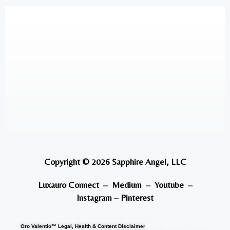
Copyright © 2026 Sapphire Angel, LLC
Luxauro Connect
–
Medium
–
Youtube
–
Instagram
–
Pinterest
Oro Valentio™ Legal, Health & Content Disclaimer