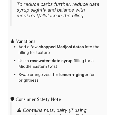
To reduce carbs further, reduce date
syrup slightly and balance with
monkfruit/allulose in the filling.
🎄 Variations
Add a few
chopped Medjool dates
into the
filling for texture
Use a
rosewater–date syrup
filling for a
Middle Eastern twist
Swap orange zest for
lemon + ginger
for
brightness
🛡️ Consumer Safety Note
⚠️ Contains nuts, dairy (if using