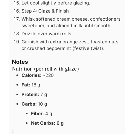
Let cool slightly before glazing.
Step 4: Glaze & Finish
Whisk softened cream cheese, confectioners
sweetener, and almond milk until smooth.
Drizzle over warm rolls.
Garnish with extra orange zest, toasted nuts,
or crushed peppermint (festive twist).
Notes
Nutrition (per roll with glaze)
Calories:
~220
Fat:
18 g
Protein:
7 g
Carbs:
10 g
Fiber:
4 g
Net Carbs:
6 g