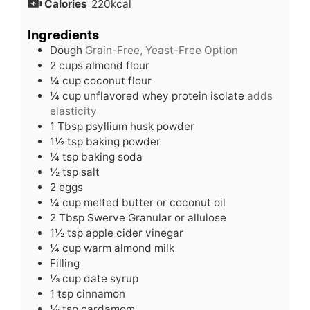
Calories
220
kcal
Ingredients
Dough
Grain-Free, Yeast-Free Option
2
cups
almond flour
¼
cup
coconut flour
¼
cup
unflavored whey protein isolate
adds
elasticity
1
Tbsp
psyllium husk powder
1½
tsp
baking powder
¼
tsp
baking soda
½
tsp
salt
2
eggs
¼
cup
melted butter or coconut oil
2
Tbsp
Swerve Granular or allulose
1½
tsp
apple cider vinegar
¼
cup
warm almond milk
Filling
⅓
cup
date syrup
1
tsp
cinnamon
½
tsp
cardamom