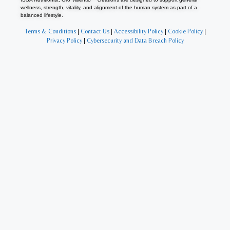
wellness, strength, vitality, and alignment of the human system as part of a
balanced lifestyle.
Terms & Conditions
|
Contact Us
|
Accessibility Policy
|
Cookie Policy
|
Privacy Policy
|
Cybersecurity and Data Breach Policy