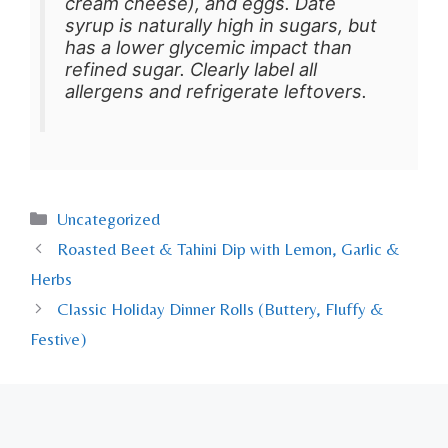
cream cheese), and eggs. Date
syrup is naturally high in sugars, but
has a lower glycemic impact than
refined sugar. Clearly label all
allergens and refrigerate leftovers.
Uncategorized
Roasted Beet & Tahini Dip with Lemon, Garlic &
Herbs
Classic Holiday Dinner Rolls (Buttery, Fluffy &
Festive)