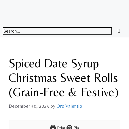
Spiced Date Syrup
Christmas Sweet Rolls
(Grain-Free & Festive)
December 30, 2025
by
Oro Valentio
Print
Pin