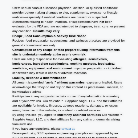
Users should consult a licensed physician, dietitian, or qualified healthcare
provider before making changes to diet, supplements, exercise, or lifestyle
routines—especially if medical conditions are present or suspected.
Statements relating to health, nutrition, or supplements have
not
been
evaluated by the FDA and are not intended to diagnose, treat, cure, or prevent
any condition.
Results may vary
.
Recipe, Food Consumption & Activity Risk Notice
Recipes, food preparation suggestions, and wellness practices are provided for
general informational use only.
Consumption of any recipe or food prepared using information from this
site is undertaken entirely at the user’s own risk.
Users are solely responsible for evaluating
allergies, sensitivities,
intolerances, ingredient substitutions, cooking methods, food safety,
sanitation, equipment, and environment
. Improper preparation or individual
sensitivities may result in illness or adverse reactions.
Liability, Reliance & Indemnification
All content is provided
“as-is,” without warranties
, express or implied. Users
acknowledge that they do not rely on this content as professional, medical, or
individualized advice.
Participation in any suggested activity or use of any information is voluntary
and at your own risk. Oro Valentio™, Sapphire Angel, LLC, and their affiliates
are
not liable
for injuries, illnesses, adverse reactions, damages, or losses
arising from use of this website, its content, or related services.
By using this site, you agree to
indemnify and hold harmless
Oro Valentio™,
Sapphire Angel, LLC, and their affiliates from any claims or demands arising
from such use.
If you have any questions, please
contact us
.
Developed using XSE systems engineering principles and approved by an
ISSA Nutritionist, Oro Valentio
™
creations are designed to support general