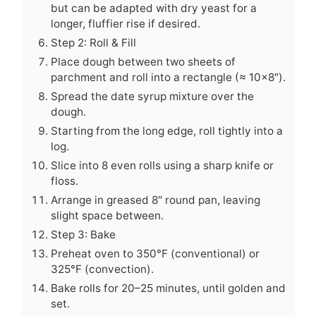
but can be adapted with dry yeast for a
longer, fluffier rise if desired.
Step 2: Roll & Fill
Place dough between two sheets of
parchment and roll into a rectangle (≈ 10×8″).
Spread the date syrup mixture over the
dough.
Starting from the long edge, roll tightly into a
log.
Slice into 8 even rolls using a sharp knife or
floss.
Arrange in greased 8″ round pan, leaving
slight space between.
Step 3: Bake
Preheat oven to 350°F (conventional) or
325°F (convection).
Bake rolls for 20–25 minutes, until golden and
set.