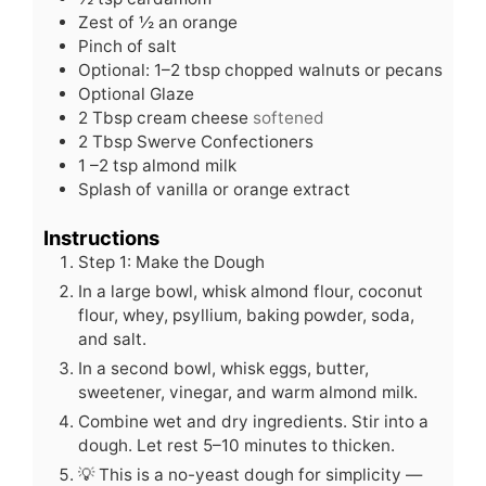
Zest of ½ an orange
Pinch
of salt
Optional: 1–2 tbsp chopped walnuts or pecans
Optional Glaze
2
Tbsp
cream cheese
softened
2
Tbsp
Swerve Confectioners
1
–2 tsp almond milk
Splash of vanilla or orange extract
Instructions
Step 1: Make the Dough
In a large bowl, whisk almond flour, coconut
flour, whey, psyllium, baking powder, soda,
and salt.
In a second bowl, whisk eggs, butter,
sweetener, vinegar, and warm almond milk.
Combine wet and dry ingredients. Stir into a
dough. Let rest 5–10 minutes to thicken.
💡 This is a no-yeast dough for simplicity —