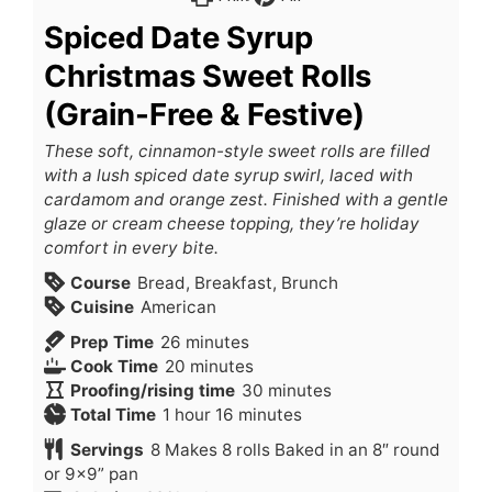
Spiced Date Syrup
Christmas Sweet Rolls
(Grain-Free & Festive)
These soft, cinnamon-style sweet rolls are filled
with a lush spiced date syrup swirl, laced with
cardamom and orange zest. Finished with a gentle
glaze or cream cheese topping, they’re holiday
comfort in every bite.
Course
Bread, Breakfast, Brunch
Cuisine
American
Prep Time
26
minutes
Cook Time
20
minutes
Proofing/rising time
30
minutes
Total Time
1
hour
16
minutes
Servings
8
Makes 8 rolls Baked in an 8″ round
or 9×9” pan